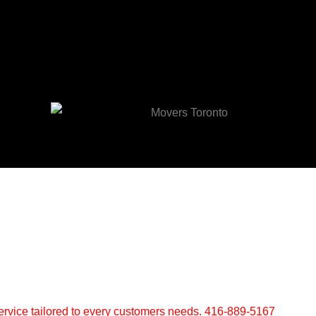
rvice tailored to every customers needs. 416-889-5167