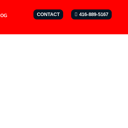
CONTACT
416-889-5167
LOG