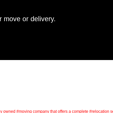
r move or delivery.
y owned #moving company that offers a complete #relocation se