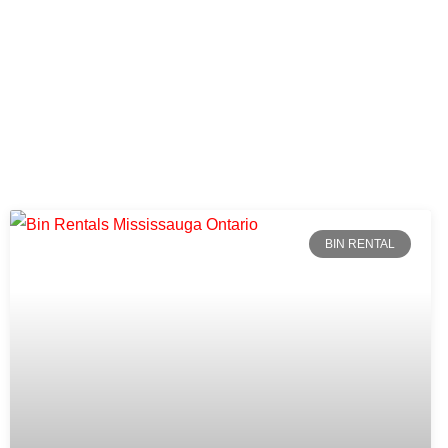
BIN RENTAL