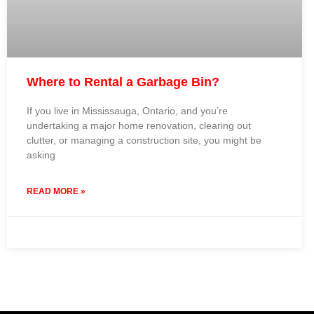
Where to Rental a Garbage Bin?
If you live in Mississauga, Ontario, and you’re
undertaking a major home renovation, clearing out
clutter, or managing a construction site, you might be
asking
READ MORE »
23 September 2024
No Comments