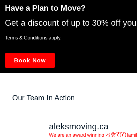
Have a Plan to Move?
Get a discount of up to 30% off you
Terms & Conditions apply.
Book Now
Our Team In Action
aleksmoving.ca
We are an award winning 🥇🏆🇨🇦 famil