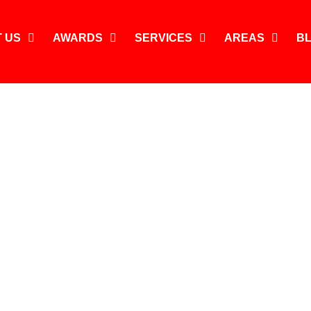
 US
AWARDS
SERVICES
AREAS
B