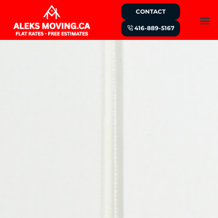
CONTACT
416-889-5167