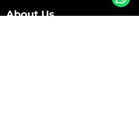
About Us
We are family owned business that offers a complete
relocation service tailored to meet the specific needs
of our clients.
Follow Us
Contact Us
+1 416-889-5167
info@aleksmoving.ca
Monday-Friday: 6am to 10pm