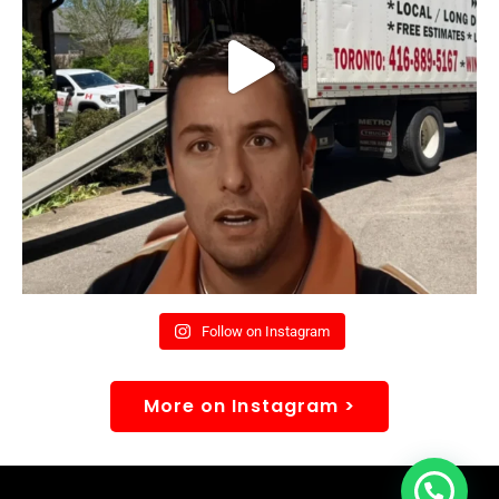
Follow on Instagram
More on Instagram >