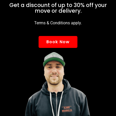
Get a discount of up to 30% off your
move or delivery.
Terms & Conditions apply.
Book Now