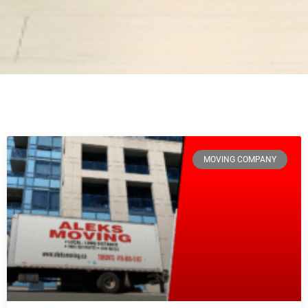
MOVING COMPANY