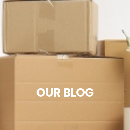
OUR BLOG