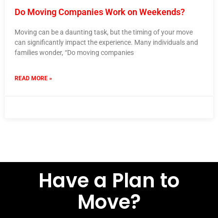
Do Moving Companies Work on Weekends?
Moving can be a daunting task, but the timing of your move
can significantly impact the experience. Many individuals and
families wonder, “Do moving companies
READ MORE »
12 October 2023
No Comments
Have a Plan to
Move?