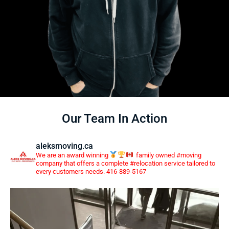
Our Team In Action
aleksmoving.ca
We are an award winning
family owned #moving
company that offers a complete #relocation service tailored to
every customers needs. 416-889-5167