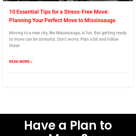
10 Essential Tips for a Stress-Free Move:
Planning Your Perfect Move to Mississauga
Moving to a new city, like Mississauga, is fun. But getting ready
to move can be stressful. Don’t worry. Plan a bit and follow
these
READ MORE »
14 March 2024
No Comments
Have a Plan to