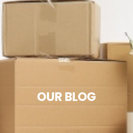
OUR BLOG