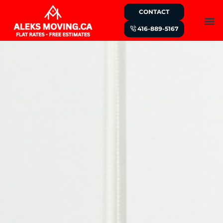
CONTACT
416-889-5167