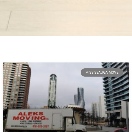
MISSISSAUGA MOVE