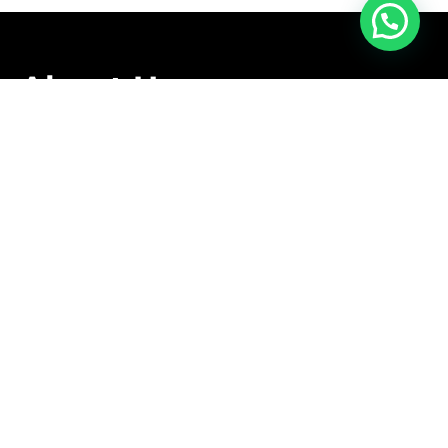
About Us
We are family owned business that offers a complete
relocation service tailored to meet the specific needs
of our clients.
Follow Us
Contact Us
+1 416-889-5167
info@aleksmoving.ca