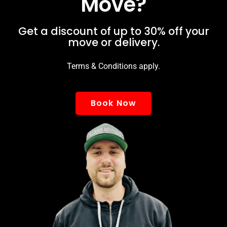
Move?
Get a discount of up to 30% off your
move or delivery.
Terms & Conditions apply.
Book Now