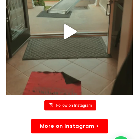
Follow on Instagram
More on Instagram >