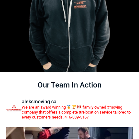
Our Team In Action
aleksmoving.ca
We are an award winning
family owned #moving
company that offers a complete #relocation service tailored to
every customers needs. 416-889-5167