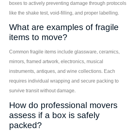
boxes to actively preventing damage through protocols
like the shake test, void-filling, and proper labelling.
What are examples of fragile
items to move?
Common fragile items include glassware, ceramics,
mirrors, framed artwork, electronics, musical
instruments, antiques, and wine collections. Each
requires individual wrapping and secure packing to
survive transit without damage.
How do professional movers
assess if a box is safely
packed?