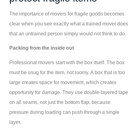
The importance of movers for fragile goods becomes
clear when you see exactly what a trained mover does
that an untrained person simply would not think to do.
Packing from the inside out
Professional movers start with the box itself. The box
must be snug for the item, not roomy. A box that is too
large creates space for movement, which creates
opportunity for damage. They use double-layered tape
on all seams, not just the bottom flap, because
pressure during loading can push through a single
layer.