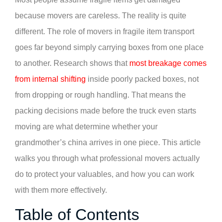
because movers are careless. The reality is quite
different. The role of movers in fragile item transport
goes far beyond simply carrying boxes from one place
to another. Research shows that
most breakage comes
from internal shifting
inside poorly packed boxes, not
from dropping or rough handling. That means the
packing decisions made before the truck even starts
moving are what determine whether your
grandmother’s china arrives in one piece. This article
walks you through what professional movers actually
do to protect your valuables, and how you can work
with them more effectively.
Table of Contents