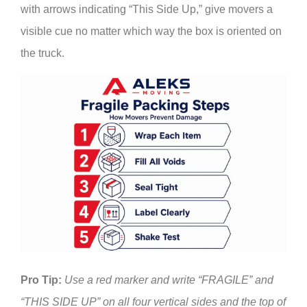
with arrows indicating “This Side Up,” give movers a
visible cue no matter which way the box is oriented on
the truck.
Pro Tip:
Use a red marker and write “FRAGILE” and
“THIS SIDE UP” on all four vertical sides and the top of