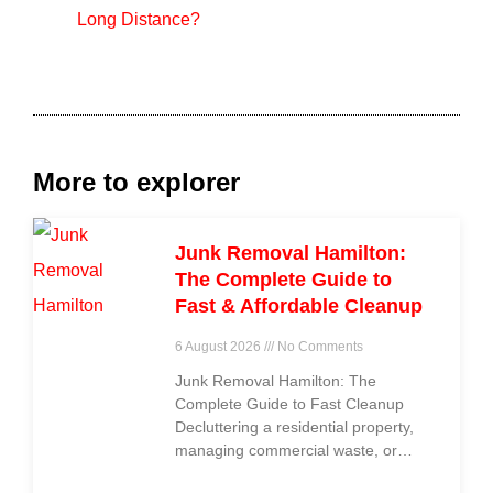
Long Distance?
More to explorer
Junk Removal Hamilton:
The Complete Guide to
Fast & Affordable Cleanup
6 August 2026
No Comments
Junk Removal Hamilton: The
Complete Guide to Fast Cleanup
Decluttering a residential property,
managing commercial waste, or
clearing out construction debris