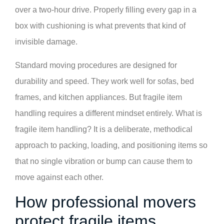
over a two-hour drive. Properly filling every gap in a
box with cushioning is what prevents that kind of
invisible damage.
Standard moving procedures are designed for
durability and speed. They work well for sofas, bed
frames, and kitchen appliances. But fragile item
handling requires a different mindset entirely. What is
fragile item handling? It is a deliberate, methodical
approach to packing, loading, and positioning items so
that no single vibration or bump can cause them to
move against each other.
How professional movers
protect fragile items