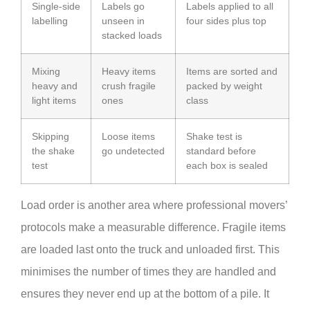
Single-side
Labels go
Labels applied to all
labelling
unseen in
four sides plus top
stacked loads
Mixing
Heavy items
Items are sorted and
heavy and
crush fragile
packed by weight
light items
ones
class
Skipping
Loose items
Shake test is
the shake
go undetected
standard before
test
each box is sealed
Load order is another area where professional movers’
protocols make a measurable difference. Fragile items
are loaded last onto the truck and unloaded first. This
minimises the number of times they are handled and
ensures they never end up at the bottom of a pile. It