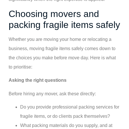
Choosing movers and
packing fragile items safely
Whether you are moving your home or relocating a
business, moving fragile items safely comes down to
the choices you make before move day. Here is what
to prioritise:
Asking the right questions
Before hiring any mover, ask these directly:
Do you provide professional packing services for
fragile items, or do clients pack themselves?
What packing materials do you supply, and at