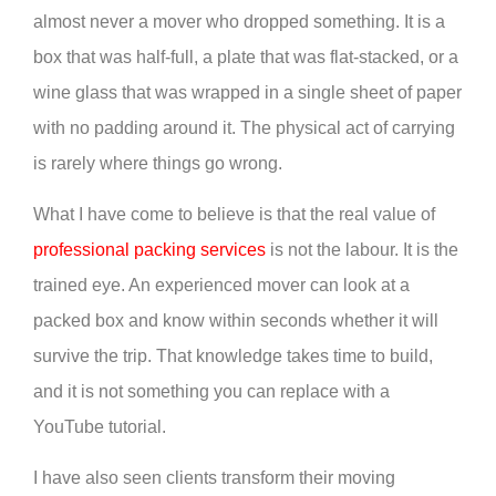
almost never a mover who dropped something. It is a
box that was half-full, a plate that was flat-stacked, or a
wine glass that was wrapped in a single sheet of paper
with no padding around it. The physical act of carrying
is rarely where things go wrong.
What I have come to believe is that the real value of
professional packing services
is not the labour. It is the
trained eye. An experienced mover can look at a
packed box and know within seconds whether it will
survive the trip. That knowledge takes time to build,
and it is not something you can replace with a
YouTube tutorial.
I have also seen clients transform their moving