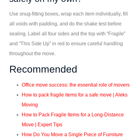
Use snug-fitting boxes, wrap each item individually, fill
all voids with padding, and do the shake test before
sealing. Label all four sides and the top with “Fragile”
and “This Side Up” in red to ensure careful handling
throughout the move.
Recommended
Office move success: the essential role of movers
How to pack fragile items for a safe move | Aleks
Moving
How to Pack Fragile Items for a Long-Distance
Move | Expert Tips
How Do You Move a Single Piece of Furniture