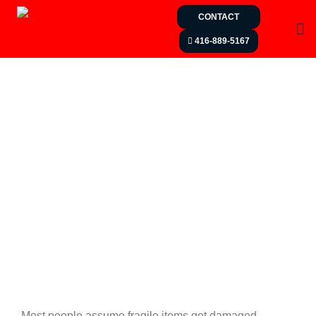
CONTACT
416-889-5167
Most people assume fragile items get damaged