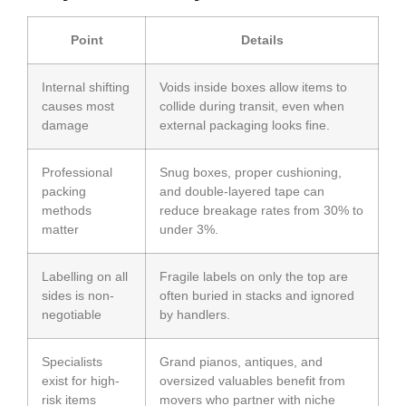
Point
Details
Internal shifting
Voids inside boxes allow items to
causes most
collide during transit, even when
damage
external packaging looks fine.
Professional
Snug boxes, proper cushioning,
packing
and double-layered tape can
methods
reduce breakage rates from 30% to
matter
under 3%.
Labelling on all
Fragile labels on only the top are
sides is non-
often buried in stacks and ignored
negotiable
by handlers.
Specialists
Grand pianos, antiques, and
exist for high-
oversized valuables benefit from
risk items
movers who partner with niche