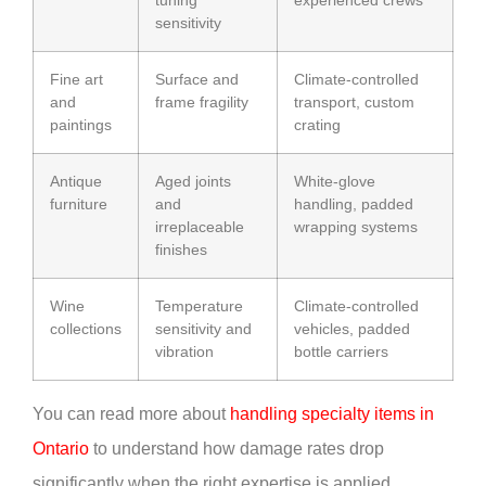
tuning
experienced crews
sensitivity
Fine art
Surface and
Climate-controlled
and
frame fragility
transport, custom
paintings
crating
Antique
Aged joints
White-glove
furniture
and
handling, padded
irreplaceable
wrapping systems
finishes
Wine
Temperature
Climate-controlled
collections
sensitivity and
vehicles, padded
vibration
bottle carriers
You can read more about
handling specialty items in
Ontario
to understand how damage rates drop
significantly when the right expertise is applied.