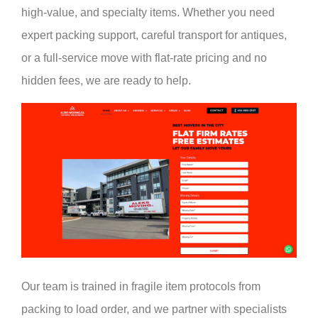
high-value, and specialty items. Whether you need
expert packing support, careful transport for antiques,
or a full-service move with flat-rate pricing and no
hidden fees, we are ready to help.
Our team is trained in fragile item protocols from
packing to load order, and we partner with specialists