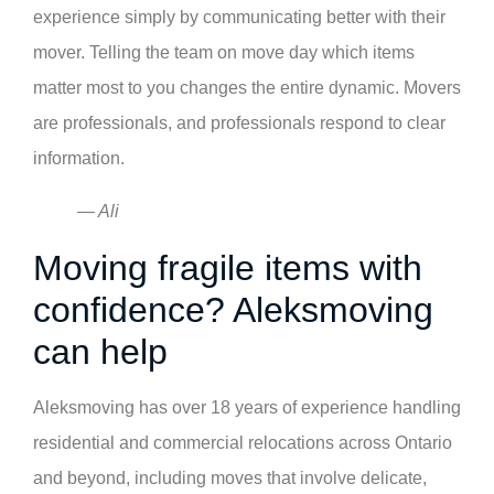
experience simply by communicating better with their
mover. Telling the team on move day which items
matter most to you changes the entire dynamic. Movers
are professionals, and professionals respond to clear
information.
— Ali
Moving fragile items with
confidence? Aleksmoving
can help
Aleksmoving has over 18 years of experience handling
residential and commercial relocations across Ontario
and beyond, including moves that involve delicate,