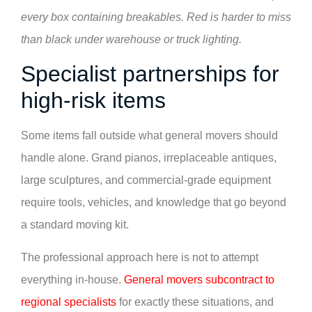
every box containing breakables. Red is harder to miss
than black under warehouse or truck lighting.
Specialist partnerships for
high-risk items
Some items fall outside what general movers should
handle alone. Grand pianos, irreplaceable antiques,
large sculptures, and commercial-grade equipment
require tools, vehicles, and knowledge that go beyond
a standard moving kit.
The professional approach here is not to attempt
everything in-house.
General movers subcontract to
regional specialists
for exactly these situations, and