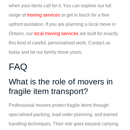
when your items call for it. You can explore our full
range of
moving services
or get in touch for a free
upfront quotation. If you are planning a local move in
Ontario, our
local moving services
are built for exactly
this kind of careful, personalised work. Contact us
today and let our family move yours.
FAQ
What is the role of movers in
fragile item transport?
Professional movers protect fragile items through
specialised packing, load order planning, and trained
handling techniques. Their role goes beyond carrying