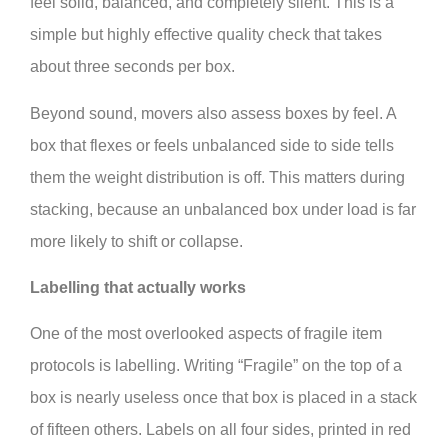
feel solid, balanced, and completely silent. This is a
simple but highly effective quality check that takes
about three seconds per box.
Beyond sound, movers also assess boxes by feel. A
box that flexes or feels unbalanced side to side tells
them the weight distribution is off. This matters during
stacking, because an unbalanced box under load is far
more likely to shift or collapse.
Labelling that actually works
One of the most overlooked aspects of fragile item
protocols is labelling. Writing “Fragile” on the top of a
box is nearly useless once that box is placed in a stack
of fifteen others. Labels on all four sides, printed in red