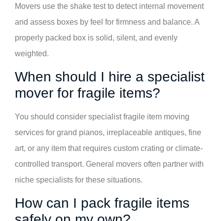
Movers use the shake test to detect internal movement
and assess boxes by feel for firmness and balance. A
properly packed box is solid, silent, and evenly
weighted.
When should I hire a specialist
mover for fragile items?
You should consider specialist fragile item moving
services for grand pianos, irreplaceable antiques, fine
art, or any item that requires custom crating or climate-
controlled transport. General movers often partner with
niche specialists for these situations.
How can I pack fragile items
safely on my own?