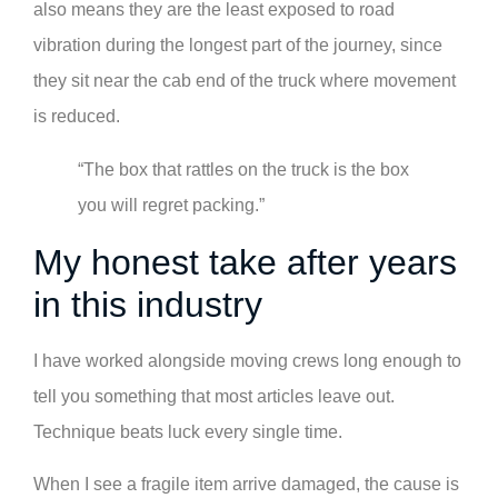
also means they are the least exposed to road
vibration during the longest part of the journey, since
they sit near the cab end of the truck where movement
is reduced.
“The box that rattles on the truck is the box
you will regret packing.”
My honest take after years
in this industry
I have worked alongside moving crews long enough to
tell you something that most articles leave out.
Technique beats luck every single time.
When I see a fragile item arrive damaged, the cause is