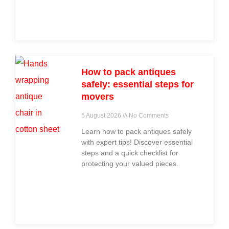
across
How to pack antiques
safely: essential steps for
movers
5 August 2026
No Comments
Learn how to pack antiques safely
with expert tips! Discover essential
steps and a quick checklist for
protecting your valued pieces.