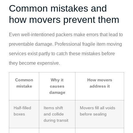
Common mistakes and
how movers prevent them
Even well-intentioned packers make errors that lead to
preventable damage. Professional fragile item moving
services exist partly to catch these mistakes before
they become expensive.
Common
Why it
How movers
mistake
causes
address it
damage
Half-filled
Items shift
Movers fill all voids
boxes
and collide
before sealing
during transit