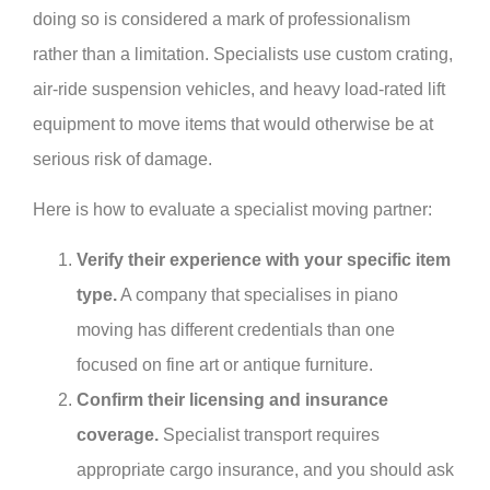
doing so is considered a mark of professionalism
rather than a limitation. Specialists use custom crating,
air-ride suspension vehicles, and heavy load-rated lift
equipment to move items that would otherwise be at
serious risk of damage.
Here is how to evaluate a specialist moving partner:
Verify their experience with your specific item
type.
A company that specialises in piano
moving has different credentials than one
focused on fine art or antique furniture.
Confirm their licensing and insurance
coverage.
Specialist transport requires
appropriate cargo insurance, and you should ask