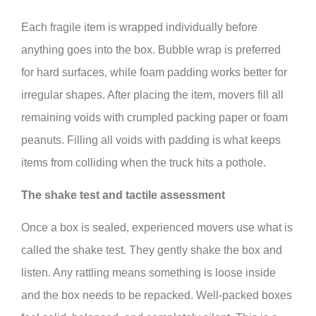
Each fragile item is wrapped individually before
anything goes into the box. Bubble wrap is preferred
for hard surfaces, while foam padding works better for
irregular shapes. After placing the item, movers fill all
remaining voids with crumpled packing paper or foam
peanuts. Filling all voids with padding is what keeps
items from colliding when the truck hits a pothole.
The shake test and tactile assessment
Once a box is sealed, experienced movers use what is
called the shake test. They gently shake the box and
listen. Any rattling means something is loose inside
and the box needs to be repacked. Well-packed boxes