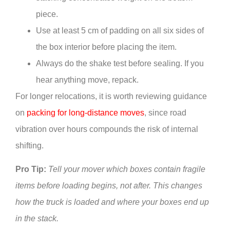
piece.
Use at least 5 cm of padding on all six sides of
the box interior before placing the item.
Always do the shake test before sealing. If you
hear anything move, repack.
For longer relocations, it is worth reviewing guidance
on
packing for long-distance moves
, since road
vibration over hours compounds the risk of internal
shifting.
Pro Tip:
Tell your mover which boxes contain fragile
items before loading begins, not after. This changes
how the truck is loaded and where your boxes end up
in the stack.