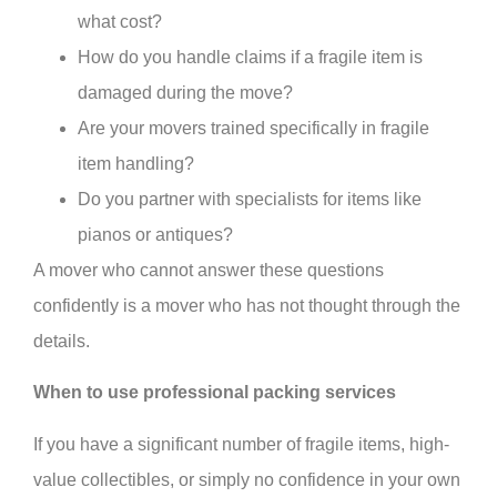
what cost?
How do you handle claims if a fragile item is
damaged during the move?
Are your movers trained specifically in fragile
item handling?
Do you partner with specialists for items like
pianos or antiques?
A mover who cannot answer these questions
confidently is a mover who has not thought through the
details.
When to use professional packing services
If you have a significant number of fragile items, high-
value collectibles, or simply no confidence in your own