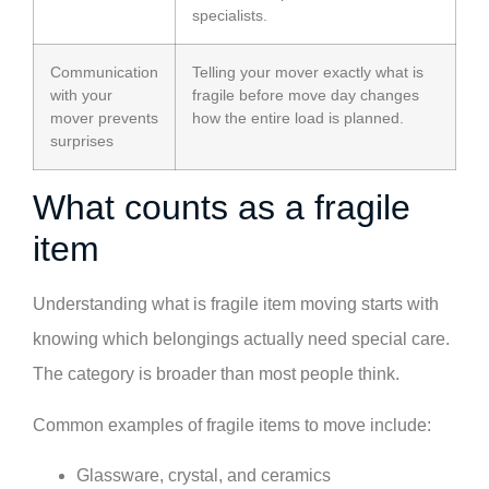
specialists.
Communication
Telling your mover exactly what is
with your
fragile before move day changes
mover prevents
how the entire load is planned.
surprises
What counts as a fragile
item
Understanding what is fragile item moving starts with
knowing which belongings actually need special care.
The category is broader than most people think.
Common examples of fragile items to move include:
Glassware, crystal, and ceramics