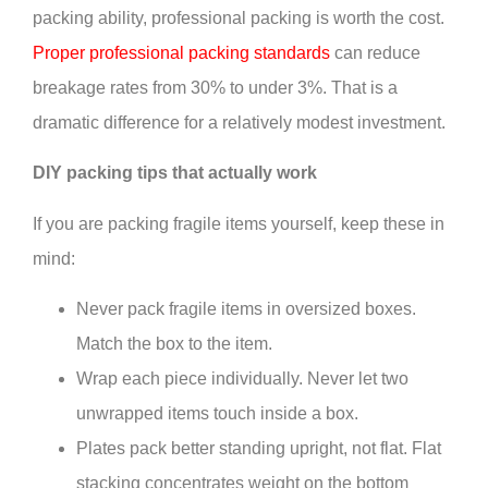
packing ability, professional packing is worth the cost.
Proper professional packing standards
can reduce
breakage rates from 30% to under 3%. That is a
dramatic difference for a relatively modest investment.
DIY packing tips that actually work
If you are packing fragile items yourself, keep these in
mind:
Never pack fragile items in oversized boxes.
Match the box to the item.
Wrap each piece individually. Never let two
unwrapped items touch inside a box.
Plates pack better standing upright, not flat. Flat
stacking concentrates weight on the bottom