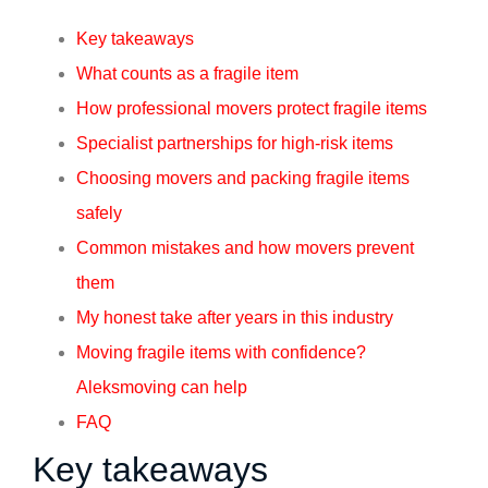
Key takeaways
What counts as a fragile item
How professional movers protect fragile items
Specialist partnerships for high-risk items
Choosing movers and packing fragile items
safely
Common mistakes and how movers prevent
them
My honest take after years in this industry
Moving fragile items with confidence?
Aleksmoving can help
FAQ
Key takeaways