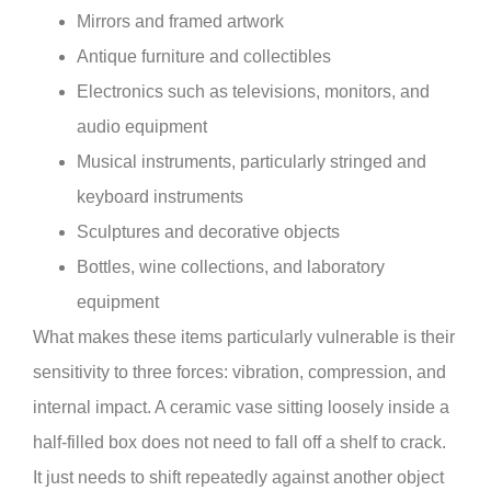
Mirrors and framed artwork
Antique furniture and collectibles
Electronics such as televisions, monitors, and
audio equipment
Musical instruments, particularly stringed and
keyboard instruments
Sculptures and decorative objects
Bottles, wine collections, and laboratory
equipment
What makes these items particularly vulnerable is their
sensitivity to three forces: vibration, compression, and
internal impact. A ceramic vase sitting loosely inside a
half-filled box does not need to fall off a shelf to crack.
It just needs to shift repeatedly against another object