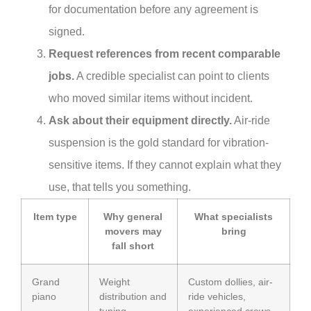
for documentation before any agreement is
signed.
Request references from recent comparable
jobs.
A credible specialist can point to clients
who moved similar items without incident.
Ask about their equipment directly.
Air-ride
suspension is the gold standard for vibration-
sensitive items. If they cannot explain what they
use, that tells you something.
Item type
Why general
What specialists
movers may
bring
fall short
Grand
Weight
Custom dollies, air-
piano
distribution and
ride vehicles,