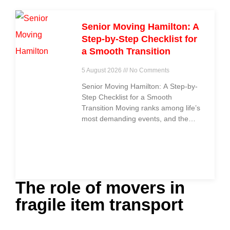
Senior Moving Hamilton: A
Step-by-Step Checklist for
a Smooth Transition
5 August 2026
No Comments
Senior Moving Hamilton: A Step-by-
Step Checklist for a Smooth
Transition Moving ranks among life’s
most demanding events, and the
challenge grows even
The role of movers in
fragile item transport