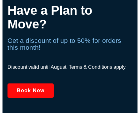
Have a Plan to
Move?
Get a discount of up to 50% for orders
this month!
Discount valid until August. Terms & Conditions apply.
Book Now