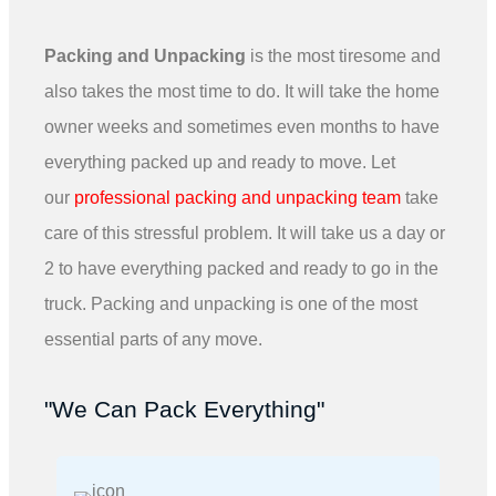
Packing and Unpacking
is the most tiresome and
also takes the most time to do. It will take the home
owner weeks and sometimes even months to have
everything packed up and ready to move. Let
our
professional packing and unpacking team
take
care of this stressful problem. It will take us a day or
2 to have everything packed and ready to go in the
truck. Packing and unpacking is one of the most
essential parts of any move.
"We Can Pack Everything"