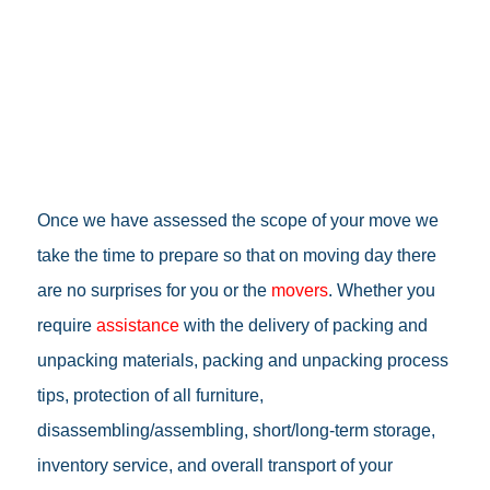
Once we have assessed the scope of your move we
take the time to prepare so that on moving day there
are no surprises for you or the
movers
. Whether you
require
assistance
with the delivery of packing and
unpacking materials, packing and unpacking process
tips, protection of all furniture,
disassembling/assembling, short/long-term storage,
inventory service, and overall transport of your