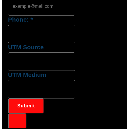
Phone:
*
UTM Source
UTM Medium
Submit