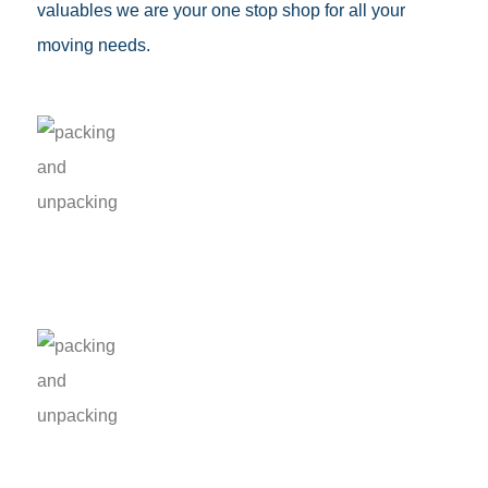
valuables we are your one stop shop for all your
moving needs.