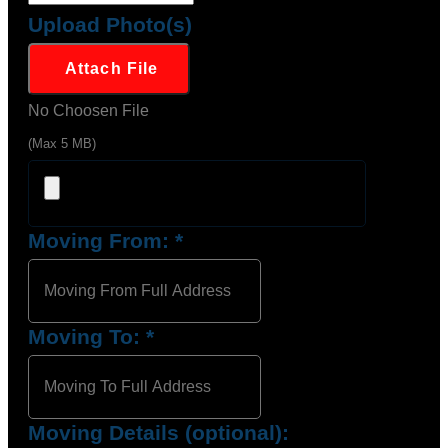
Upload Photo(s)
Attach File
No Choosen File
(Max 5 MB)
Moving From:
*
Moving To:
*
Moving Details (optional):