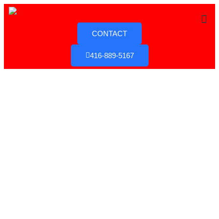
CONTACT
416-889-5167