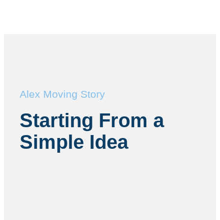
Alex Moving Story
Starting From a
Simple Idea