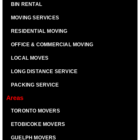
BIN RENTAL
MOVING SERVICES
RESIDENTIAL MOVING
OFFICE & COMMERCIAL MOVING
LOCAL MOVES
LONG DISTANCE SERVICE
PACKING SERVICE
Areas
TORONTO MOVERS
ETOBICOKE MOVERS
GUELPH MOVERS