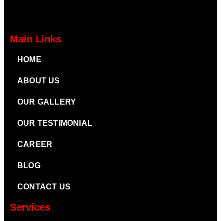
Main Links
HOME
ABOUT US
OUR GALLERY
OUR TESTIMONIAL
CAREER
BLOG
CONTACT US
Services