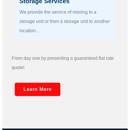
Storage Services
We provide the service of moving to a
storage unit or from a storage unit to another
location..
From day one by presenting a guaranteed flat rate
quote!
Learn More