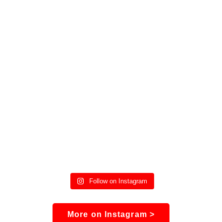
Follow on Instagram
More on Instagram >