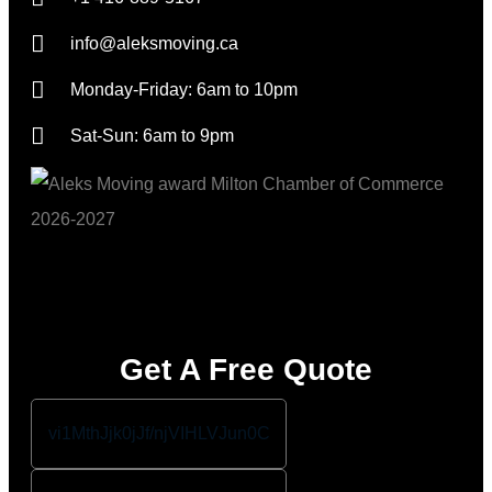
info@aleksmoving.ca
Monday-Friday: 6am to 10pm
Sat-Sun: 6am to 9pm
Get A Free Quote