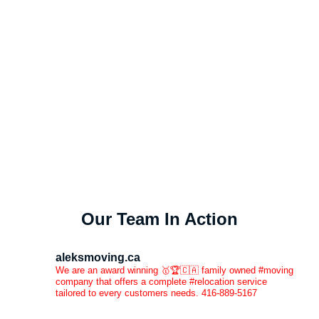
Our Team In Action
aleksmoving.ca
We are an award winning 🥇🏆🇨🇦 family owned #moving
company that offers a complete #relocation service
tailored to every customers needs. 416-889-5167