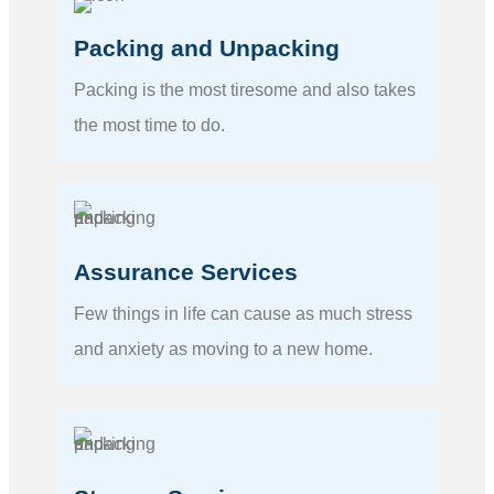
Packing and Unpacking
Packing is the most tiresome and also takes
the most time to do.
Assurance Services
Few things in life can cause as much stress
and anxiety as moving to a new home.