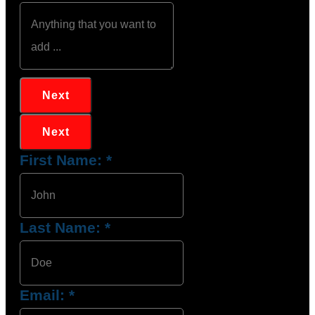
Next
Next
First Name:
*
Last Name:
*
Email:
*