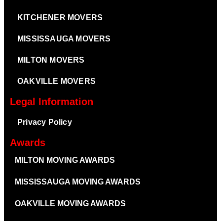
KITCHENER MOVERS
MISSISSAUGA MOVERS
MILTON MOVERS
OAKVILLE MOVERS
Legal Information
Privacy Policy
Awards
MILTON MOVING AWARDS
MISSISSAUGA MOVING AWARDS
OAKVILLE MOVING AWARDS