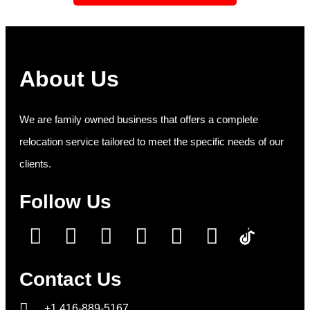
About Us
We are family owned business that offers a complete
relocation service tailored to meet the specific needs of our
clients.
Follow Us
Contact Us
+1 416-889-5167