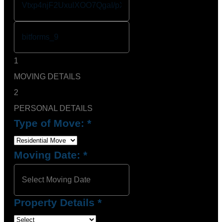
1
MOVING DETAILS
2
PERSONAL DETAILS
Type of Move:
*
Moving Date:
*
Property Details
*