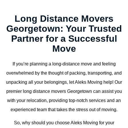
Long Distance Movers
Georgetown: Your Trusted
Partner for a Successful
Move
If you’re planning a long-distance move and feeling
overwhelmed by the thought of packing, transporting, and
unpacking all your belongings, let Aleks Moving help! Our
premier long distance movers Georgetown can assist you
with your relocation, providing top-notch services and an
experienced team that takes the stress out of moving.
So, why should you choose Aleks Moving for your