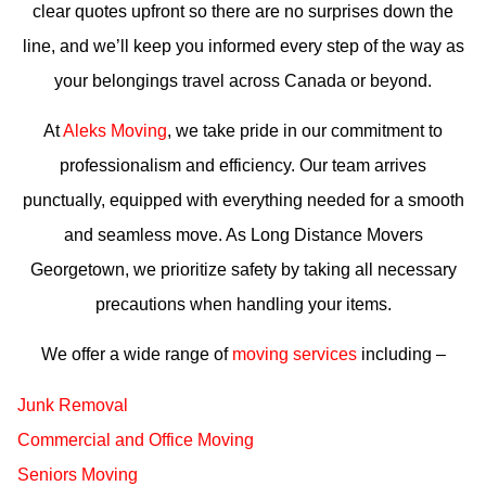
clear quotes upfront so there are no surprises down the
line, and we’ll keep you informed every step of the way as
your belongings travel across Canada or beyond.
At
Aleks Moving
, we take pride in our commitment to
professionalism and efficiency. Our team arrives
punctually, equipped with everything needed for a smooth
and seamless move. As Long Distance Movers
Georgetown, we prioritize safety by taking all necessary
precautions when handling your items.
We offer a wide range of
moving services
including –
Junk Removal
Commercial and Office Moving
Seniors Moving