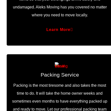
undamaged. Aleks Moving has you covered no matter
where you need to move locally.
Learn More
Packing Service
Packing is the most tiresome and also takes the most
time to do. It will take the home owner weeks and
sometimes even months to have everything packed up
and ready to move. Let our professional packing team