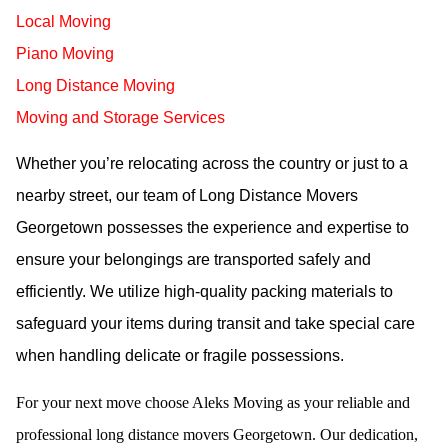
Local Moving
Piano Moving
Long Distance Moving
Moving and Storage Services
Whether you’re relocating across the country or just to a
nearby street, our team of Long Distance Movers
Georgetown possesses the experience and expertise to
ensure your belongings are transported safely and
efficiently. We utilize high-quality packing materials to
safeguard your items during transit and take special care
when handling delicate or fragile possessions.
For your next move choose Aleks Moving as your reliable and
professional long distance movers Georgetown. Our dedication,