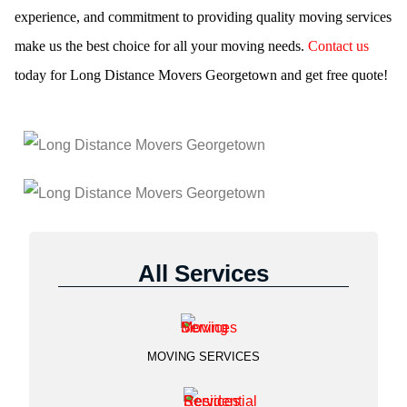
experience, and commitment to providing quality moving services
make us the best choice for all your moving needs.
Contact us
today for Long Distance Movers Georgetown and get free quote!
All Services
MOVING SERVICES