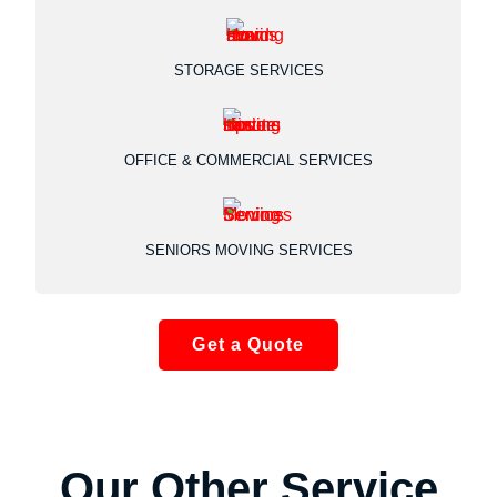
STORAGE SERVICES
OFFICE & COMMERCIAL SERVICES
SENIORS MOVING SERVICES
Get a Quote
Our Other Service