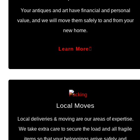
Your antiques and art have financial and personal
value, and we will move them safely to and from your
new home.
Learn More
Local Moves
Local deliveries & moving are our areas of expertise.
We take extra care to secure the load and all fragile
items so that your belongings arrive safely and