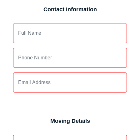
Contact Information
Moving Details