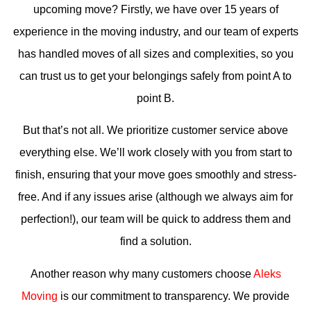
upcoming move? Firstly, we have over 15 years of
experience in the moving industry, and our team of experts
has handled moves of all sizes and complexities, so you
can trust us to get your belongings safely from point A to
point B.
But that’s not all. We prioritize customer service above
everything else. We’ll work closely with you from start to
finish, ensuring that your move goes smoothly and stress-
free. And if any issues arise (although we always aim for
perfection!), our team will be quick to address them and
find a solution.
Another reason why many customers choose
Aleks
Moving
is our commitment to transparency. We provide