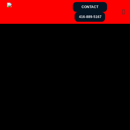
CONTACT
416-889-5167