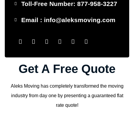
Toll-Free Number: 877-958-3227
Email : info@aleksmoving.com
Get A Free Quote
Aleks Moving has completely transformed the moving
industry from day one by presenting a guaranteed flat
rate quote!