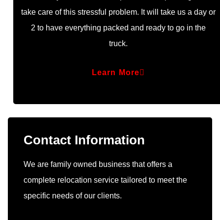
take care of this stressful problem. It will take us a day or
2 to have everything packed and ready to go in the
truck.
Learn More
Contact Information
We are family owned business that offers a
complete relocation service tailored to meet the
specific needs of our clients.