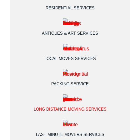
RESIDENTIAL SERVICES
ANTIQUES & ART SERVICES
LOCAL MOVES SERVICES
PACKING SERVICE
LONG DISTANCE MOVING SERVICES
LAST MINUTE MOVERS SERVICES