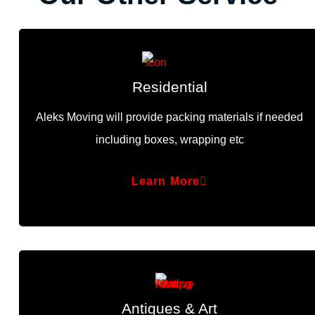
Residential
Aleks Moving will provide packing materials if needed
including boxes, wrapping etc
Learn More
Antiques & Art