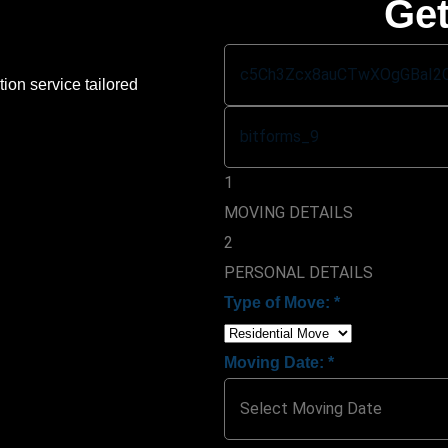
Get
ion service tailored
1
MOVING DETAILS
2
PERSONAL DETAILS
Type of Move:
*
Moving Date:
*