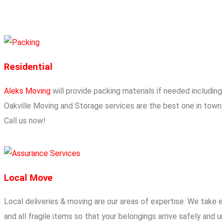
Residential
Aleks Moving
will provide packing materials if needed includin
Oakville Moving and Storage services are the best one in town.
Call us now!
Local Move
Local deliveries & moving are our areas of expertise. We take 
and all fragile items so that your belongings arrive safely an