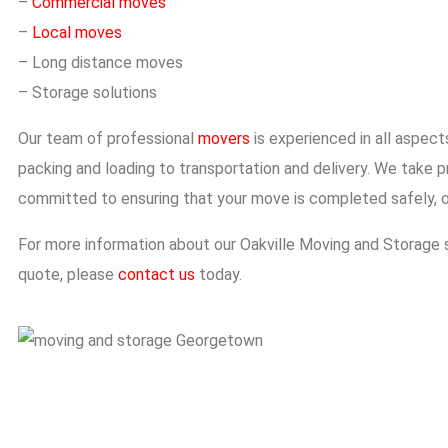
–
Commercial moves
–
Local moves
– Long distance moves
– Storage solutions
Our team of professional
movers
is experienced in all aspec
packing and loading to transportation and delivery. We take pr
committed to ensuring that your move is completed safely, o
For more information about our
Oakville Moving and Storage
s
quote, please
contact us
today.