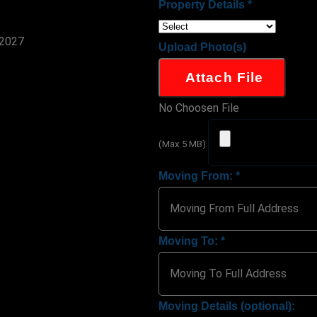
Property Details
*
Upload Photo(s)
Attach File
No Choosen File
(Max 5 MB)
Moving From:
*
Moving To:
*
Moving Details (optional):