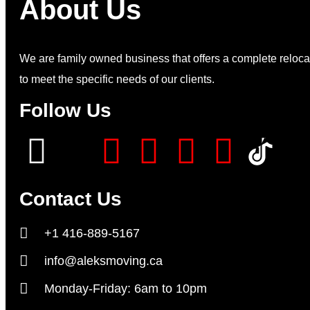
About Us
We are family owned business that offers a complete relocat
to meet the specific needs of our clients.
Follow Us
Contact Us
+1 416-889-5167
info@aleksmoving.ca
Monday-Friday: 6am to 10pm