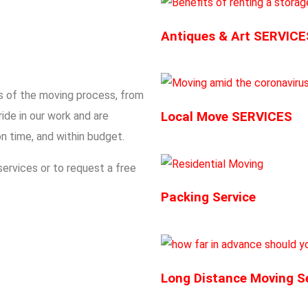
Antiques & Art SERVICE
ts of the moving process, from
ide in our work and are
Local Move SERVICES
n time, and within budget.
ervices or to request a free
Packing Service
Long Distance Moving S