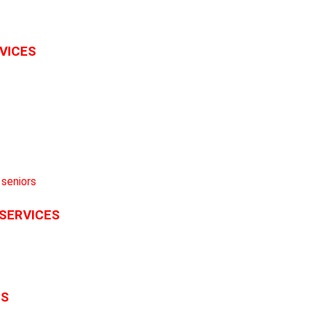
RVICES
 SERVICES
ES