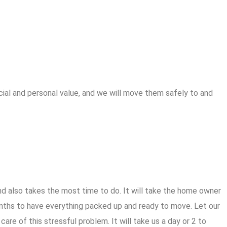
cial and personal value, and we will move them safely to and
d also takes the most time to do. It will take the home owner
hs to have everything packed up and ready to move. Let our
are of this stressful problem. It will take us a day or 2 to