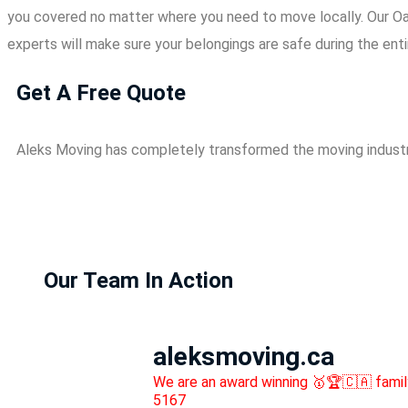
you covered no matter where you need to move locally. Our Oa
experts will make sure your belongings are safe during the ent
Get A Free Quote
Aleks Moving has completely transformed the moving industr
Our Team In Action
aleksmoving.ca
We are an award winning 🥇🏆🇨🇦 fami
5167