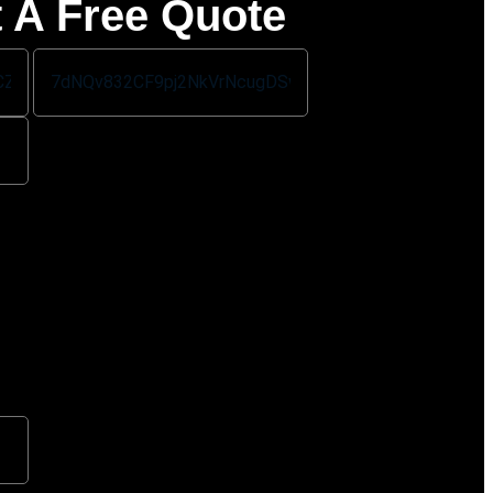
 A Free Quote