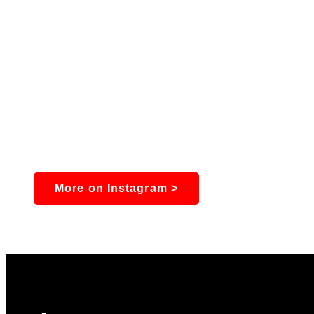
More on Instagram >