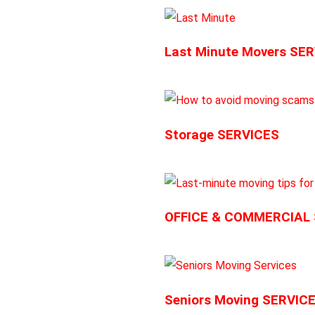
Last Minute Movers SE
Storage SERVICES
OFFICE & COMMERCIAL
Seniors Moving SERVIC