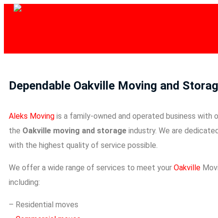
Dependable Oakville Moving and Storag
Aleks Moving
is a family-owned and operated business with o
the
Oakville moving and storage
industry. We are dedicate
with the highest quality of service possible.
We offer a wide range of services to meet your
Oakville
Movi
including:
– Residential moves