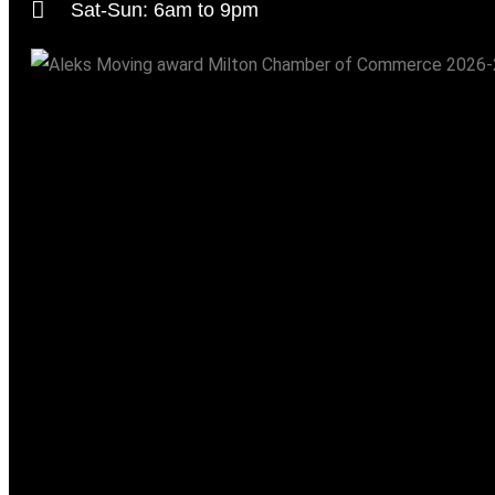
Sat-Sun: 6am to 9pm