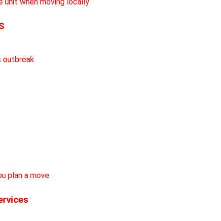
S
ervices