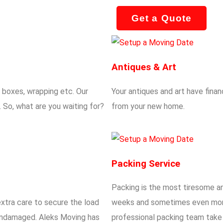
Get a Quote
Antiques & Art
g boxes, wrapping etc. Our
Your antiques and art have finan
 So, what are you waiting for?
from your new home.
Packing Service
Packing is the most tiresome an
extra care to secure the load
weeks and sometimes even mont
d undamaged. Aleks Moving has
professional packing team take c