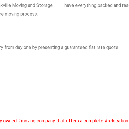
kville Moving and Storage
have everything packed and read
ire moving process.
y from day one by presenting a guaranteed flat rate quote!
ly owned #moving company that offers a complete #relocation 