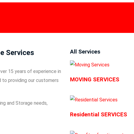
HOME
About Us
AWARDS
SERVICES
AREAS
BLOG
e Services
All Services
ver 15 years of experience in
MOVING SERVICES
d to providing our customers
ng and Storage
needs,
Residential SERVICES