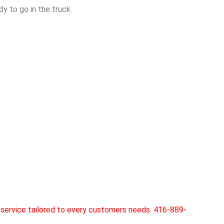
y to go in the truck.
service tailored to every customers needs. 416-889-