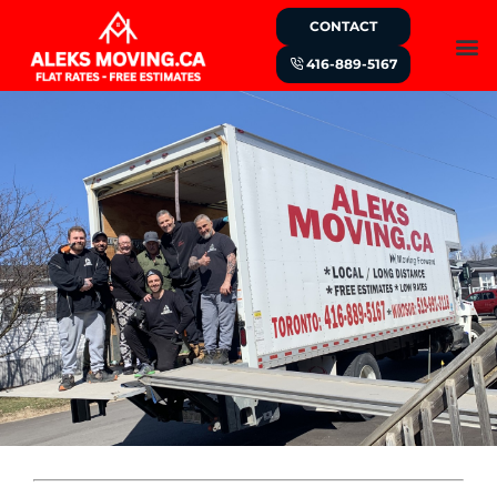
CONTACT
416-889-5167