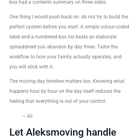
box had a contents summary on three sides.
One thing I would push back on: do not try to build the
perfect system before you start. A simple colour-coded
label and a numbered box list beats an elaborate
spreadsheet you abandon by day three. Tailor the
workflow to how your family actually operates, and
you will stick with it.
The moving day timeline matters too. Knowing what
happens hour by hour on the day itself reduces the
feeling that everything is out of your control.
— Ali
Let Aleksmoving handle