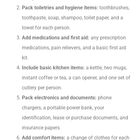
Pack toiletries and hygiene items:
toothbrushes,
toothpaste, soap, shampoo, toilet paper, and a
towel for each person.
Add medications and first aid:
any prescription
medications, pain relievers, and a basic first aid
kit.
Include basic kitchen items:
a kettle, two mugs,
instant coffee or tea, a can opener, and one set of
cutlery per person.
Pack electronics and documents:
phone
chargers, a portable power bank, your
identification, lease or purchase documents, and
insurance papers.
Add comfort items:
a change of clothes for each