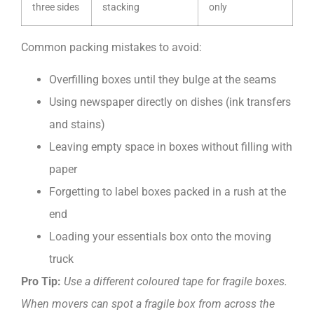
three sides
stacking
only
Common packing mistakes to avoid:
Overfilling boxes until they bulge at the seams
Using newspaper directly on dishes (ink transfers
and stains)
Leaving empty space in boxes without filling with
paper
Forgetting to label boxes packed in a rush at the
end
Loading your essentials box onto the moving
truck
Pro Tip:
Use a different coloured tape for fragile boxes.
When movers can spot a fragile box from across the