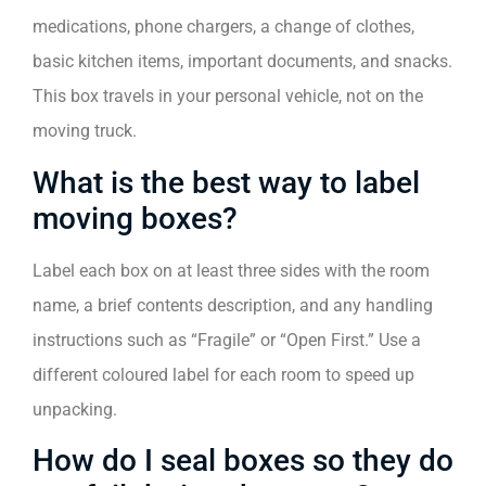
medications, phone chargers, a change of clothes,
basic kitchen items, important documents, and snacks.
This box travels in your personal vehicle, not on the
moving truck.
What is the best way to label
moving boxes?
Label each box on at least three sides with the room
name, a brief contents description, and any handling
instructions such as “Fragile” or “Open First.” Use a
different coloured label for each room to speed up
unpacking.
How do I seal boxes so they do