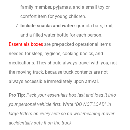
family member, pyjamas, and a small toy or
comfort item for young children.
Include snacks and water:
granola bars, fruit,
and a filled water bottle for each person.
Essentials boxes
are pre-packed operational items
needed for sleep, hygiene, cooking basics, and
medications. They should always travel with you, not
the moving truck, because truck contents are not
always accessible immediately upon arrival.
Pro Tip:
Pack your essentials box last and load it into
your personal vehicle first. Write “DO NOT LOAD” in
large letters on every side so no well-meaning mover
accidentally puts it on the truck.