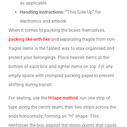
as applicable
Handling instructions:
“This Side Up” for
electronics and artwork
When it comes to packing the boxes themselves,
packing like-with-like
and separating fragile from non-
fragile items is the fastest way to stay organised and
protect your belongings. Place heavier items at the
bottom of each box and lighter items on top. Fill any
empty space with crumpled packing paper to prevent
shifting during transit.
For sealing, use the
H-tape method
: run one strip of
tape along the centre seam, then two strips across the
ends horizontally, forming an “H” shape. This
reinforces the box against the stress points that cause