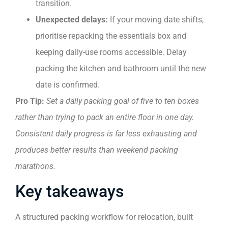
transition.
Unexpected delays:
If your moving date shifts,
prioritise repacking the essentials box and
keeping daily-use rooms accessible. Delay
packing the kitchen and bathroom until the new
date is confirmed.
Pro Tip:
Set a daily packing goal of five to ten boxes
rather than trying to pack an entire floor in one day.
Consistent daily progress is far less exhausting and
produces better results than weekend packing
marathons.
Key takeaways
A structured packing workflow for relocation, built