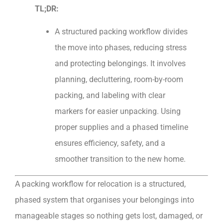
TL;DR:
A structured packing workflow divides
the move into phases, reducing stress
and protecting belongings. It involves
planning, decluttering, room-by-room
packing, and labeling with clear
markers for easier unpacking. Using
proper supplies and a phased timeline
ensures efficiency, safety, and a
smoother transition to the new home.
A packing workflow for relocation is a structured,
phased system that organises your belongings into
manageable stages so nothing gets lost, damaged, or