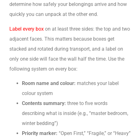
determine how safely your belongings arrive and how
quickly you can unpack at the other end.
Label every box
on at least three sides: the top and two
adjacent faces. This matters because boxes get
stacked and rotated during transport, and a label on
only one side will face the wall half the time. Use the
following system on every box:
Room name and colour:
matches your label
colour system
Contents summary:
three to five words
describing what is inside (e.g., “master bedroom,
winter bedding”)
Priority marker:
“Open First,” “Fragile,” or “Heavy”