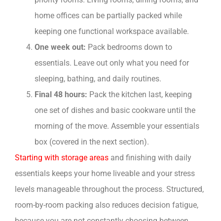
home offices can be partially packed while
keeping one functional workspace available.
One week out:
Pack bedrooms down to
essentials. Leave out only what you need for
sleeping, bathing, and daily routines.
Final 48 hours:
Pack the kitchen last, keeping
one set of dishes and basic cookware until the
morning of the move. Assemble your essentials
box (covered in the next section).
Starting with storage areas
and finishing with daily
essentials keeps your home liveable and your stress
levels manageable throughout the process. Structured,
room-by-room packing also reduces decision fatigue,
because you are not constantly choosing between