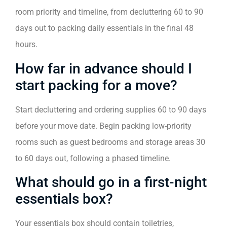
room priority and timeline, from decluttering 60 to 90
days out to packing daily essentials in the final 48
hours.
How far in advance should I
start packing for a move?
Start decluttering and ordering supplies 60 to 90 days
before your move date. Begin packing low-priority
rooms such as guest bedrooms and storage areas 30
to 60 days out, following a phased timeline.
What should go in a first-night
essentials box?
Your essentials box should contain toiletries,