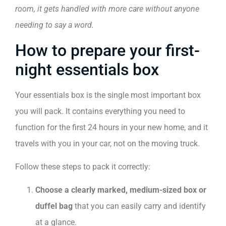
room, it gets handled with more care without anyone
needing to say a word.
How to prepare your first-
night essentials box
Your essentials box is the single most important box
you will pack. It contains everything you need to
function for the first 24 hours in your new home, and it
travels with you in your car, not on the moving truck.
Follow these steps to pack it correctly:
Choose a clearly marked, medium-sized box or
duffel bag
that you can easily carry and identify
at a glance.