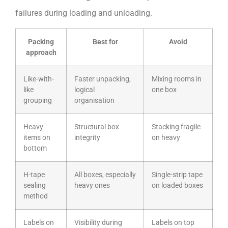
failures during loading and unloading.
Packing
Best for
Avoid
approach
Like-with-
Faster unpacking,
Mixing rooms in
like
logical
one box
grouping
organisation
Heavy
Structural box
Stacking fragile
items on
integrity
on heavy
bottom
H-tape
All boxes, especially
Single-strip tape
sealing
heavy ones
on loaded boxes
method
Labels on
Visibility during
Labels on top