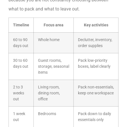
what to pack and what to leave out.
Timeline
Focus area
Key activities
60 to 90
Whole home
Declutter, inventory,
days out
order supplies
30 to 60
Guest rooms,
Pack low-priority
days out
storage, seasonal
boxes, label clearly
items
2 to 3
Living room,
Pack non-essentials,
weeks
dining room,
keep one workspace
out
office
1 week
Bedrooms
Pack down to daily
out
essentials only