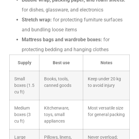
for dishes, glassware, and electronics
Stretch wrap:
for protecting furniture surfaces
and bundling loose items
Mattress bags and wardrobe boxes:
for
protecting bedding and hanging clothes
Supply
Best use
Notes
Small
Books, tools,
Keep under 20 kg
boxes (1.5
canned goods
to avoid injury
cu ft)
Medium
Kitchenware,
Most versatile size
boxes (3
toys, small
for general packing
cu ft)
appliances
Large
Pillows, linens,
Never overload;