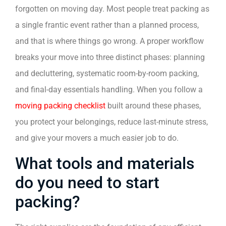
forgotten on moving day. Most people treat packing as
a single frantic event rather than a planned process,
and that is where things go wrong. A proper workflow
breaks your move into three distinct phases: planning
and decluttering, systematic room-by-room packing,
and final-day essentials handling. When you follow a
moving packing checklist
built around these phases,
you protect your belongings, reduce last-minute stress,
and give your movers a much easier job to do.
What tools and materials
do you need to start
packing?