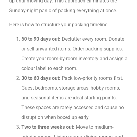
up until moving day. This approach eliminates the
Sunday-night panic of packing everything at once.
Here is how to structure your packing timeline:
60 to 90 days out:
Declutter every room. Donate
or sell unwanted items. Order packing supplies.
Create your room-by-room inventory and assign a
colour label to each room.
30 to 60 days out:
Pack low-priority rooms first.
Guest bedrooms, storage areas, hobby rooms,
and seasonal items are ideal starting points.
These spaces are rarely accessed and cause no
disruption when boxed up early.
Two to three weeks out:
Move to medium-
priority rooms. Living rooms, dining rooms, and