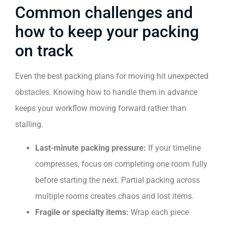
Common challenges and
how to keep your packing
on track
Even the best packing plans for moving hit unexpected
obstacles. Knowing how to handle them in advance
keeps your workflow moving forward rather than
stalling.
Last-minute packing pressure:
If your timeline
compresses, focus on completing one room fully
before starting the next. Partial packing across
multiple rooms creates chaos and lost items.
Fragile or specialty items:
Wrap each piece