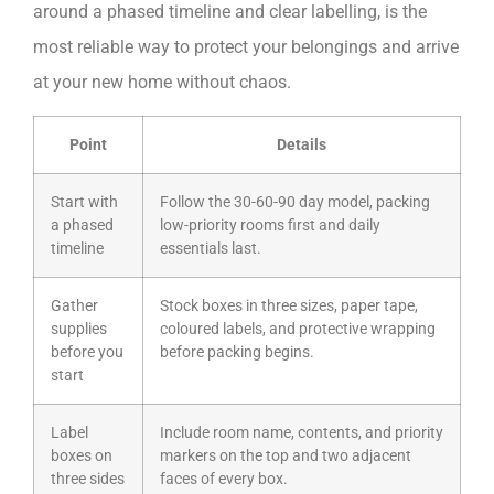
around a phased timeline and clear labelling, is the
most reliable way to protect your belongings and arrive
at your new home without chaos.
Point
Details
Start with
Follow the 30-60-90 day model, packing
a phased
low-priority rooms first and daily
timeline
essentials last.
Gather
Stock boxes in three sizes, paper tape,
supplies
coloured labels, and protective wrapping
before you
before packing begins.
start
Label
Include room name, contents, and priority
boxes on
markers on the top and two adjacent
three sides
faces of every box.