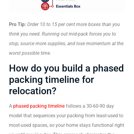
Pro Tip:
Order 10 to 15 per cent more boxes than you
think you need. Running out mid-pack forces you to
stop, source more supplies, and lose momentum at the
worst possible time.
How do you build a phased
packing timeline for
relocation?
A
phased packing timeline
follows a 30-60-90 day
model that sequences your packing from least-used to
most-used spaces, so your home stays functional right