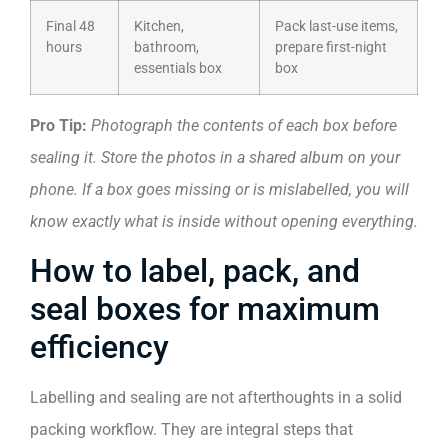
Final 48
Kitchen,
Pack last-use items,
hours
bathroom,
prepare first-night
essentials box
box
Pro Tip:
Photograph the contents of each box before
sealing it. Store the photos in a shared album on your
phone. If a box goes missing or is mislabelled, you will
know exactly what is inside without opening everything.
How to label, pack, and
seal boxes for maximum
efficiency
Labelling and sealing are not afterthoughts in a solid
packing workflow. They are integral steps that