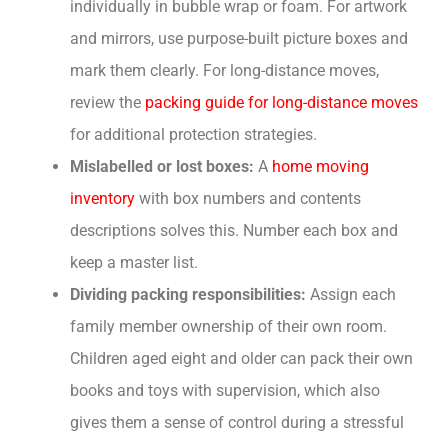
individually in bubble wrap or foam. For artwork
and mirrors, use purpose-built picture boxes and
mark them clearly. For long-distance moves,
review the
packing guide for long-distance moves
for additional protection strategies.
Mislabelled or lost boxes:
A
home moving
inventory
with box numbers and contents
descriptions solves this. Number each box and
keep a master list.
Dividing packing responsibilities:
Assign each
family member ownership of their own room.
Children aged eight and older can pack their own
books and toys with supervision, which also
gives them a sense of control during a stressful