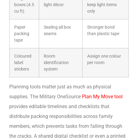
boxes (4.5
light décor
keep light items
cu ft)
only
Paper
Sealing all box
Stronger bond
packing
seams
than plastic tape
tape
Coloured
Room
Assign one colour
label
identification
per room
stickers
system
Planning tools matter just as much as physical
supplies. The Military OneSource
Plan My Move tool
provides editable timelines and checklists that
distribute packing responsibilities across family
members, which prevents tasks from falling through
the cracks. A shared digital checklist or even a printed