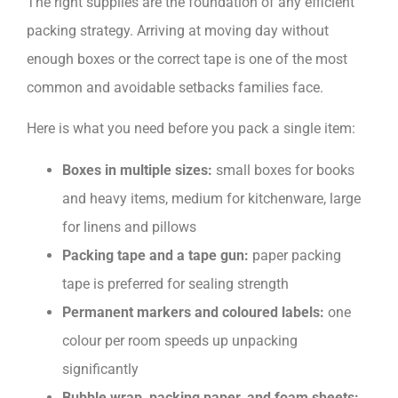
The right supplies are the foundation of any efficient
packing strategy. Arriving at moving day without
enough boxes or the correct tape is one of the most
common and avoidable setbacks families face.
Here is what you need before you pack a single item:
Boxes in multiple sizes:
small boxes for books
and heavy items, medium for kitchenware, large
for linens and pillows
Packing tape and a tape gun:
paper packing
tape is preferred for sealing strength
Permanent markers and coloured labels:
one
colour per room speeds up unpacking
significantly
Bubble wrap, packing paper, and foam sheets: