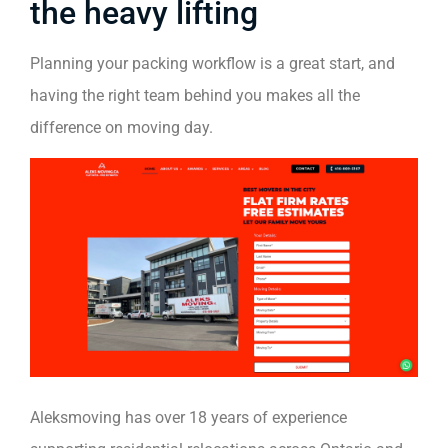
the heavy lifting
Planning your packing workflow is a great start, and
having the right team behind you makes all the
difference on moving day.
Aleksmoving has over 18 years of experience