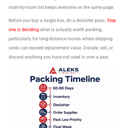
room-by-room list keeps everyone on the same page.
Before you buy a single box, do a declutter pass.
Step
one is deciding
what is actually worth packing,
particularly for long-distance moves where shipping
costs can exceed replacement value. Donate, sell, or
discard anything you have not used in over a year.