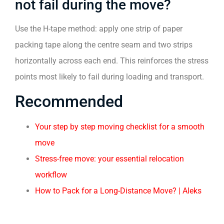
not fail during the move?
Use the H-tape method: apply one strip of paper
packing tape along the centre seam and two strips
horizontally across each end. This reinforces the stress
points most likely to fail during loading and transport.
Recommended
Your step by step moving checklist for a smooth
move
Stress-free move: your essential relocation
workflow
How to Pack for a Long-Distance Move? | Aleks