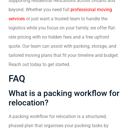
supporting residential relocations across Ontario and
beyond. Whether you need full
professional moving
services
or just want a trusted team to handle the
logistics while you focus on your family, we offer flat-
rate pricing with no hidden fees and a free upfront
quote. Our team can assist with packing, storage, and
tailored moving plans that fit your timeline and budget.
Reach out today to get started.
FAQ
What is a packing workflow for
relocation?
A packing workflow for relocation is a structured,
phased plan that organises your packing tasks by