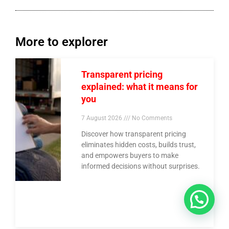
More to explorer
Transparent pricing
explained: what it means for
you
7 August 2026
No Comments
Discover how transparent pricing
eliminates hidden costs, builds trust,
and empowers buyers to make
informed decisions without surprises.