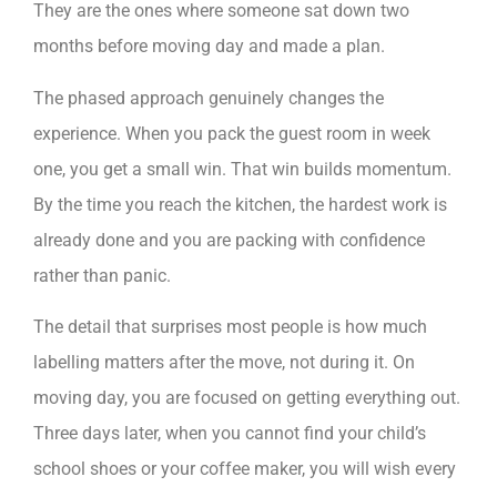
They are the ones where someone sat down two
months before moving day and made a plan.
The phased approach genuinely changes the
experience. When you pack the guest room in week
one, you get a small win. That win builds momentum.
By the time you reach the kitchen, the hardest work is
already done and you are packing with confidence
rather than panic.
The detail that surprises most people is how much
labelling matters after the move, not during it. On
moving day, you are focused on getting everything out.
Three days later, when you cannot find your child’s
school shoes or your coffee maker, you will wish every