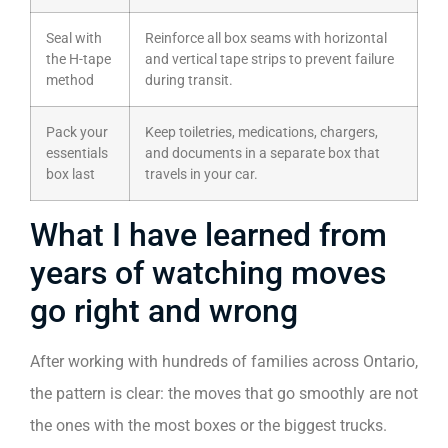
Seal with
Reinforce all box seams with horizontal
the H-tape
and vertical tape strips to prevent failure
method
during transit.
Pack your
Keep toiletries, medications, chargers,
essentials
and documents in a separate box that
box last
travels in your car.
What I have learned from
years of watching moves
go right and wrong
After working with hundreds of families across Ontario,
the pattern is clear: the moves that go smoothly are not
the ones with the most boxes or the biggest trucks.