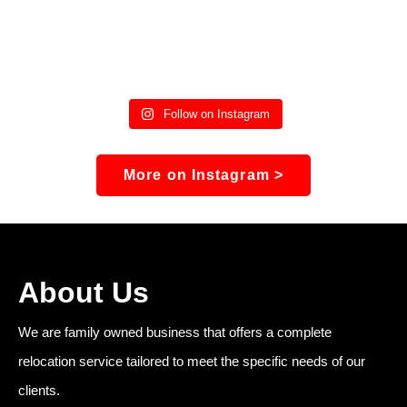
Follow on Instagram
More on Instagram >
About Us
We are family owned business that offers a complete
relocation service tailored to meet the specific needs of our
clients.