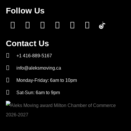
Follow Us
Contact Us
+1 416-889-5167
info@aleksmoving.ca
Monday-Friday: 6am to 10pm
Sat-Sun: 6am to 9pm