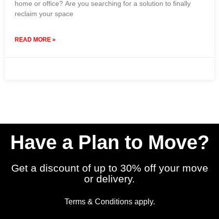
home or office? Are you searching for a solution to finally
reclaim your space
READ MORE »
9 February 2024
No Comments
Have a Plan to Move?
Get a discount of up to 30% off your move
or delivery.
Terms & Conditions apply.