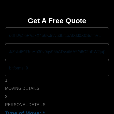
Get A Free Quote
1
MOVING DETAILS
2
PERSONAL DETAILS
Type of Move:
*