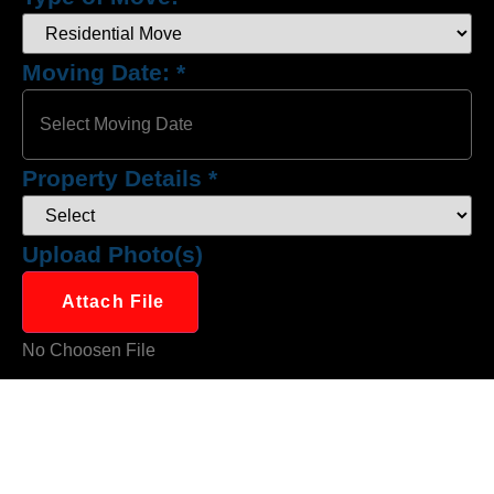
Moving Date:
*
Property Details
*
Upload Photo(s)
Attach File
No Choosen File
(Max 5 MB)