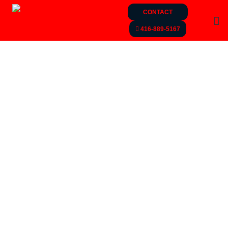
CONTACT
416-889-5167