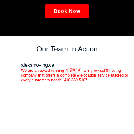
Book Now
Our Team In Action
aleksmoving.ca
We are an award winning 🥇🏆🇨🇦 family owned #moving
company that offers a complete #relocation service tailored to
every customers needs. 416-889-5167