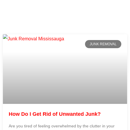
JUNK REMOVAL
How Do I Get Rid of Unwanted Junk?
Are you tired of feeling overwhelmed by the clutter in your