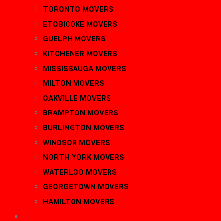
TORONTO MOVERS
ETOBICOKE MOVERS
GUELPH MOVERS
KITCHENER MOVERS
MISSISSAUGA MOVERS
MILTON MOVERS
OAKVILLE MOVERS
BRAMPTON MOVERS
BURLINGTON MOVERS
WINDSOR MOVERS
NORTH YORK MOVERS
WATERLOO MOVERS
GEORGETOWN MOVERS
HAMILTON MOVERS
BLOG