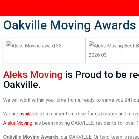
Oakville Moving Awards
Aleks Moving
is Proud to be r
Oakville.
We will work within your time frame, ready to serve you 24 hour
We are
available
at a moment’s notice for estimates and move
Aleks Moving
has been moving OAKVILLE, residents for over 1
Oakville Moving Awards
, our OAKVILLE, Ontario team is rat