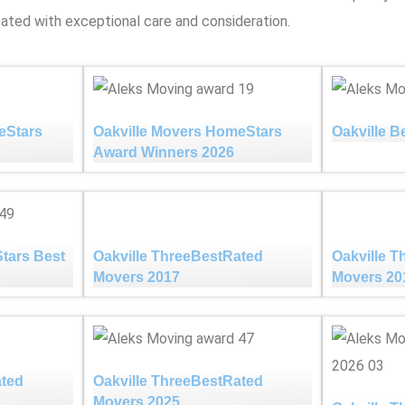
ated with exceptional care and consideration.
eStars
Oakville Movers HomeStars
Oakville B
Award Winners 2026
tars Best
Oakville ThreeBestRated
Oakville 
Movers 2017
Movers 20
ated
Oakville ThreeBestRated
Movers 2025