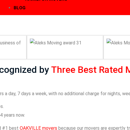
BLOG
ecognized by
Three Best Rated 
s a day, 7 days a week, with no additional charge for nights, we
s.
4 years now.
ed #1 best
OAKVILLE movers
because our movers are expertly tra