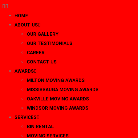
HOME
ABOUT US
OUR GALLERY
OUR TESTIMONIALS
CAREER
CONTACT US
AWARDS
MILTON MOVING AWARDS
MISSISSAUGA MOVING AWARDS
OAKVILLE MOVING AWARDS
WINDSOR MOVING AWARDS
SERVICES
BIN RENTAL
MOVING SERVICES