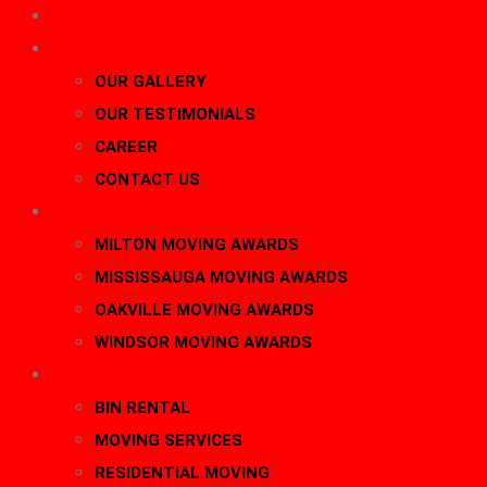
HOME
About Us
OUR GALLERY
OUR TESTIMONIALS
CAREER
CONTACT US
AWARDS
MILTON MOVING AWARDS
MISSISSAUGA MOVING AWARDS
OAKVILLE MOVING AWARDS
WINDSOR MOVING AWARDS
SERVICES
BIN RENTAL
MOVING SERVICES
RESIDENTIAL MOVING