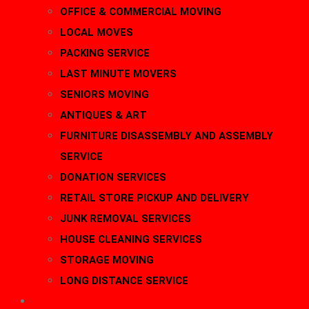
OFFICE & COMMERCIAL MOVING
LOCAL MOVES
PACKING SERVICE
LAST MINUTE MOVERS
SENIORS MOVING
ANTIQUES & ART
FURNITURE DISASSEMBLY AND ASSEMBLY
SERVICE
DONATION SERVICES
RETAIL STORE PICKUP AND DELIVERY
JUNK REMOVAL SERVICES
HOUSE CLEANING SERVICES
STORAGE MOVING
LONG DISTANCE SERVICE
AREAS