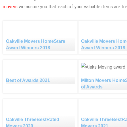
movers
we assure you that each of your valuable items are tre
Oakville Movers HomeStars
Oakville Movers Hom
Award Winners 2018
Award Winners 2019
Best of Awards 2021
Milton Movers HomeS
of Awards
Oakville ThreeBestRated
Oakville ThreeBestR
Movers 2020
Movers 2021