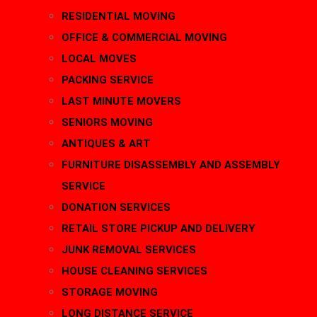
RESIDENTIAL MOVING
OFFICE & COMMERCIAL MOVING
LOCAL MOVES
PACKING SERVICE
LAST MINUTE MOVERS
SENIORS MOVING
ANTIQUES & ART
FURNITURE DISASSEMBLY AND ASSEMBLY
SERVICE
DONATION SERVICES
RETAIL STORE PICKUP AND DELIVERY
JUNK REMOVAL SERVICES
HOUSE CLEANING SERVICES
STORAGE MOVING
LONG DISTANCE SERVICE