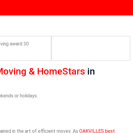
Moving &
HomeStars
in
ekends or holidays.
ined in the art of efficient moves. As
OAKVILLES best