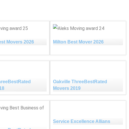
est Movers 2026
Milton Best Mover 2026
ThreeBestRated
Oakville ThreeBestRated
18
Movers 2019
Service Excellence Allians