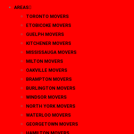
AREAS
TORONTO MOVERS
ETOBICOKE MOVERS
GUELPH MOVERS
KITCHENER MOVERS
MISSISSAUGA MOVERS
MILTON MOVERS
OAKVILLE MOVERS
BRAMPTON MOVERS
BURLINGTON MOVERS
WINDSOR MOVERS
NORTH YORK MOVERS
WATERLOO MOVERS
GEORGETOWN MOVERS
HAMILTON MOVERS