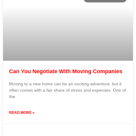
Can You Negotiate With Moving Companies
Moving to a new home can be an exciting adventure, but it
often comes with a fair share of stress and expenses. One of
the
READ MORE »
20 September 2023
No Comments