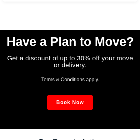
Have a Plan to Move?
Get a discount of up to 30% off your move
or delivery.
Terms & Conditions apply.
Book Now