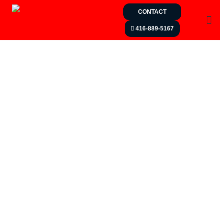
CONTACT
416-889-5167