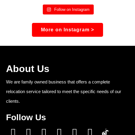
Follow on Instagram
More on Instagram >
About Us
We are family owned business that offers a complete
relocation service tailored to meet the specific needs of our
clients.
Follow Us