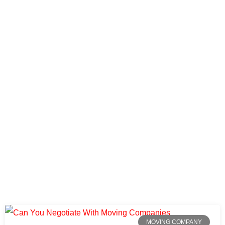
MOVING COMPANY