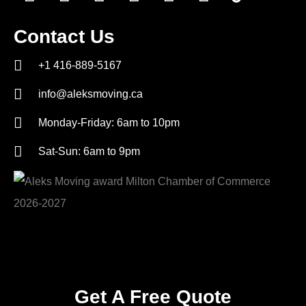
Contact Us
+1 416-889-5167
info@aleksmoving.ca
Monday-Friday: 6am to 10pm
Sat-Sun: 6am to 9pm
Get A Free Quote