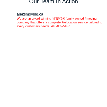
Our Team In Action
aleksmoving.ca
We are an award winning 🥇🏆🇨🇦 family owned #moving
company that offers a complete #relocation service tailored to
every customers needs. 416-889-5167