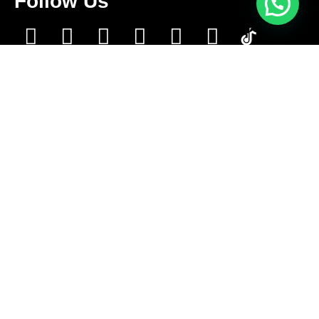
Follow Us
Contact Us
+1 416-889-5167
info@aleksmoving.ca
Monday-Friday: 6am to 10pm
Sat-Sun: 6am to 9pm