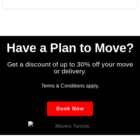
9 December 2024
No Comments
Have a Plan to Move?
Get a discount of up to 30% off your move
or delivery.
Terms & Conditions apply.
Book Now