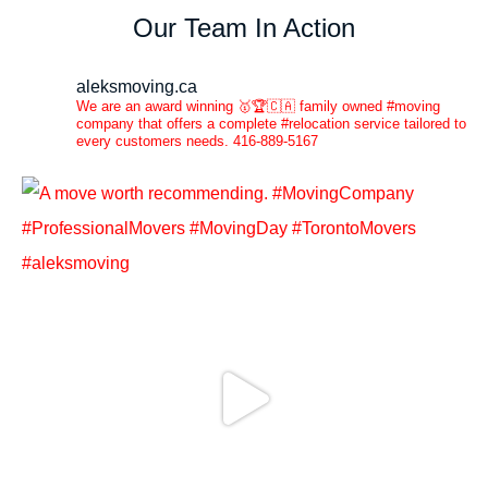
Our Team In Action
aleksmoving.ca
We are an award winning 🥇🏆🇨🇦 family owned #moving
company that offers a complete #relocation service tailored to
every customers needs. 416-889-5167