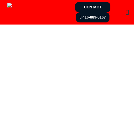
CONTACT
416-889-5167