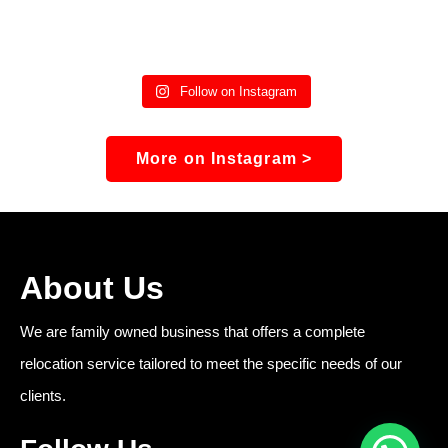
Follow on Instagram
More on Instagram >
About Us
We are family owned business that offers a complete
relocation service tailored to meet the specific needs of our
clients.