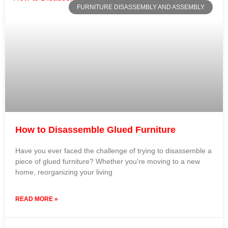
FURNITURE DISASSEMBLY AND ASSEMBLY
How to Disassemble Glued Furniture
Have you ever faced the challenge of trying to disassemble a
piece of glued furniture? Whether you’re moving to a new
home, reorganizing your living
READ MORE »