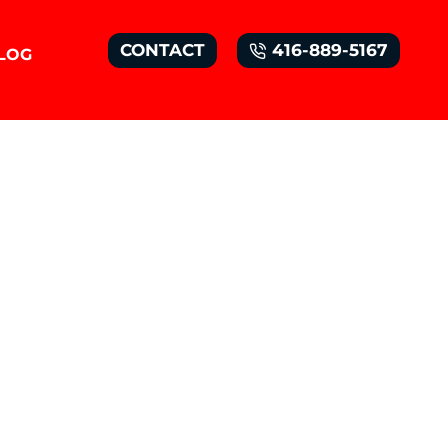
CONTACT
416-889-5167
LOG