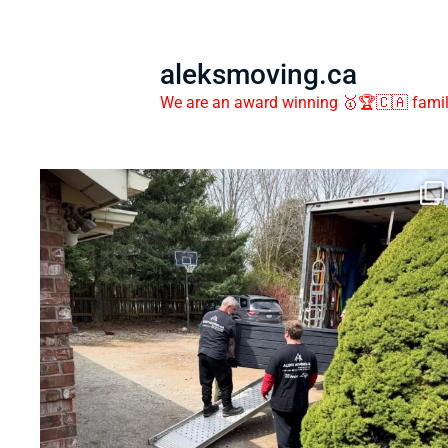
aleksmoving.ca
We are an award winning 🥇🏆🇨🇦 famil