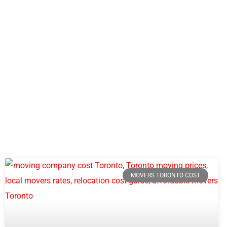
MOVERS TORONTO COST