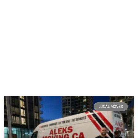
LOCAL MOVES