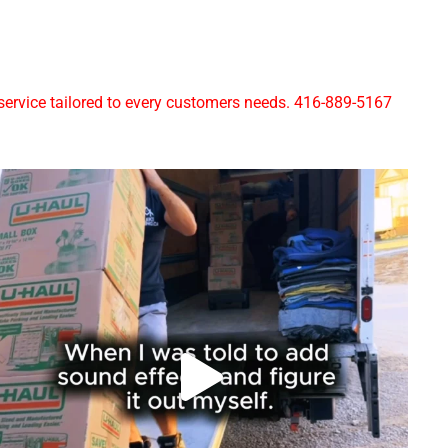
rvice tailored to every customers needs. 416-889-5167