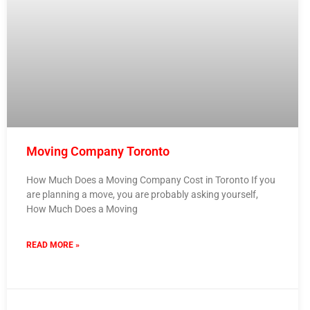
Moving Company Toronto
How Much Does a Moving Company Cost in Toronto If you
are planning a move, you are probably asking yourself,
How Much Does a Moving
READ MORE »
5 February 2026
No Comments