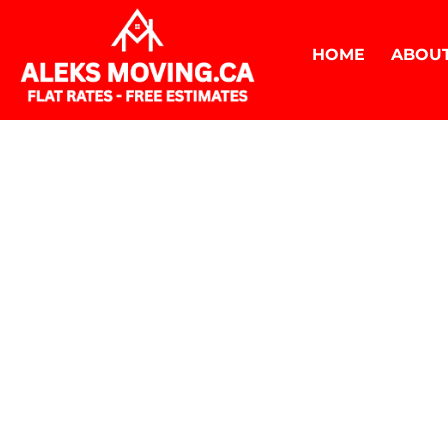
HOME
ABOUT