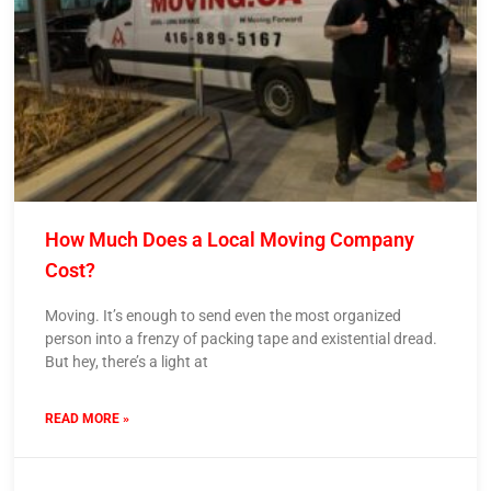
How Much Does a Local Moving Company
Cost?
Moving. It’s enough to send even the most organized
person into a frenzy of packing tape and existential dread.
But hey, there’s a light at
READ MORE »
9 April 2024
No Comments