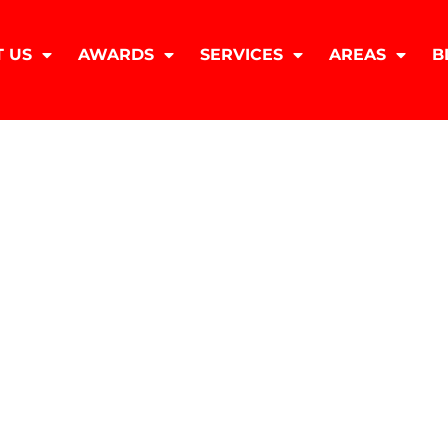
 US
AWARDS
SERVICES
AREAS
B