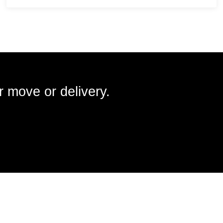
r move or delivery.