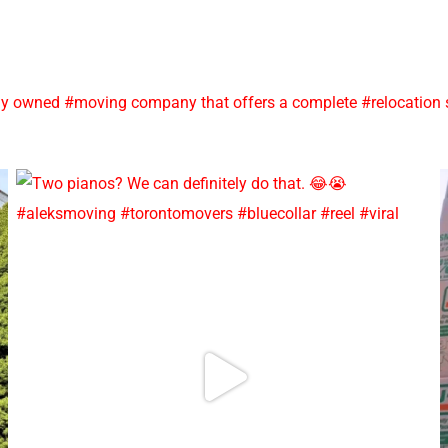
y owned #moving company that offers a complete #relocation se