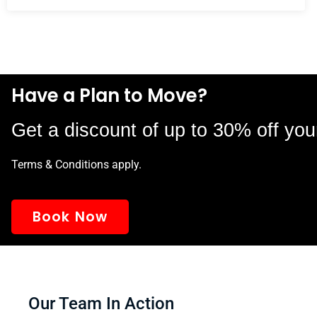
Have a Plan to Move?
Get a discount of up to 30% off you
Terms & Conditions apply.
Book Now
Our Team In Action