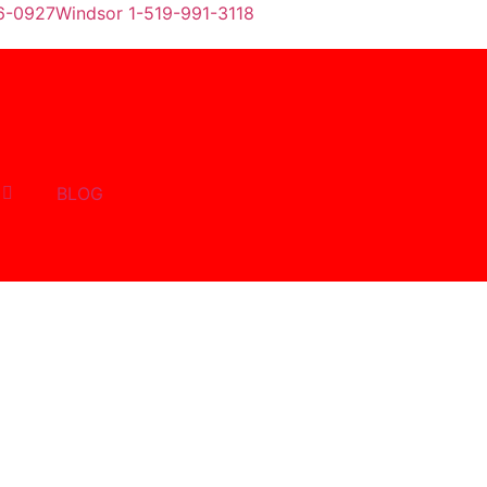
6-0927
Windsor 1-519-991-3118
BLOG