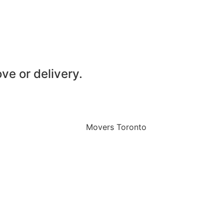
ve or delivery.