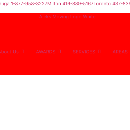
sauga 1-877-958-3227
Milton 416-889-5167
Toronto 437-83
About Us
AWARDS
SERVICES
AREAS