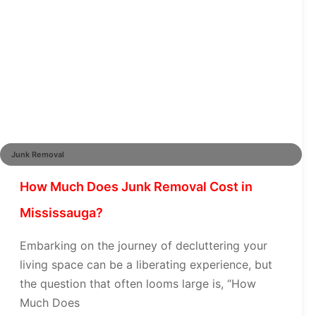
Junk Removal
How Much Does Junk Removal Cost in
Mississauga?
Embarking on the journey of decluttering your
living space can be a liberating experience, but
the question that often looms large is, “How
Much Does