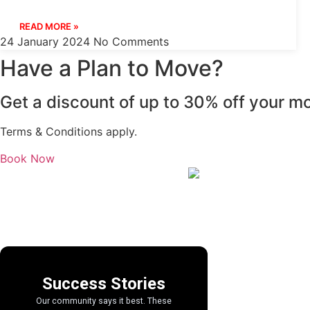
READ MORE »
24 January 2024
No Comments
Have a Plan to Move?
Get a discount of up to 30% off your mo
Terms & Conditions apply.
Book Now