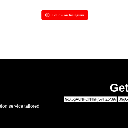
Follow on Instagram
Get
1
ion service tailored
MOVING DETAILS
2
PERSONAL DETAILS
Type of Move:
*