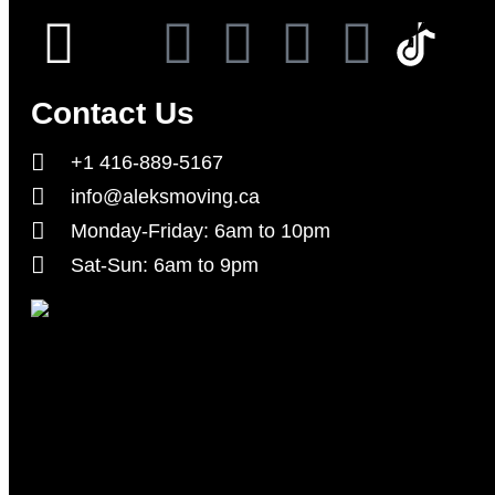
Contact Us
+1 416-889-5167
info@aleksmoving.ca
Monday-Friday: 6am to 10pm
Sat-Sun: 6am to 9pm