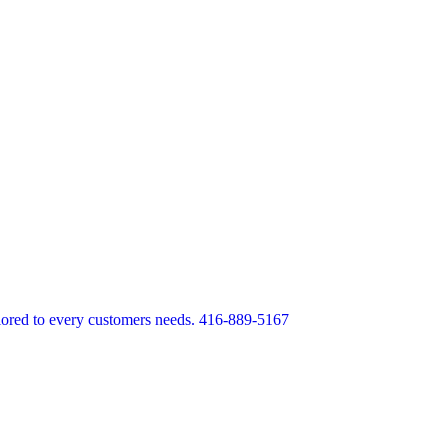
lored to every customers needs. 416-889-5167