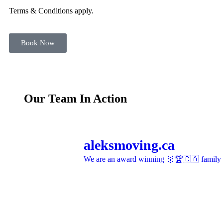
Terms & Conditions apply.
Book Now
Our Team In Action
aleksmoving.ca
We are an award winning 🥇🏆🇨🇦 family o