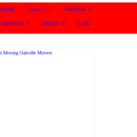
HOME
About Us
AWARDS
SERVICES
AREAS
BLOG