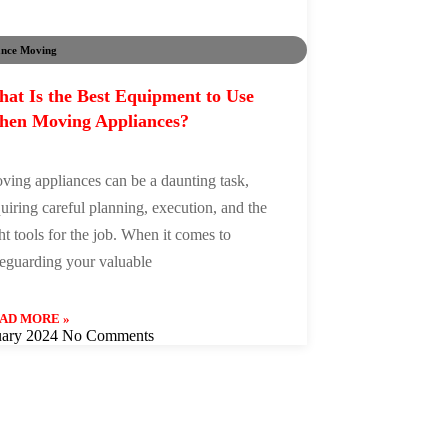
ance Moving
at Is the Best Equipment to Use
en Moving Appliances?
ving appliances can be a daunting task,
uiring careful planning, execution, and the
ht tools for the job. When it comes to
feguarding your valuable
AD MORE »
uary 2024
No Comments