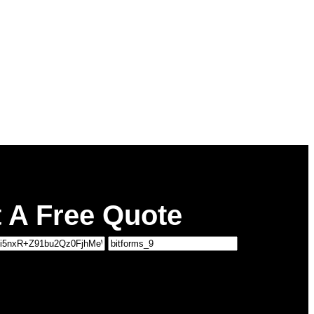
 A Free Quote