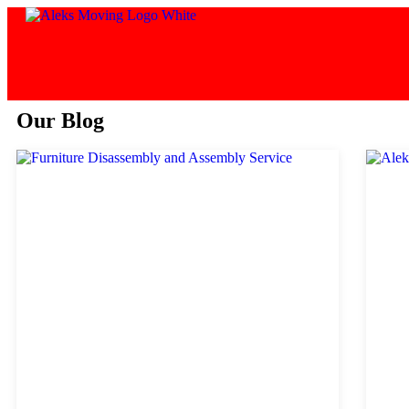
Our Blog