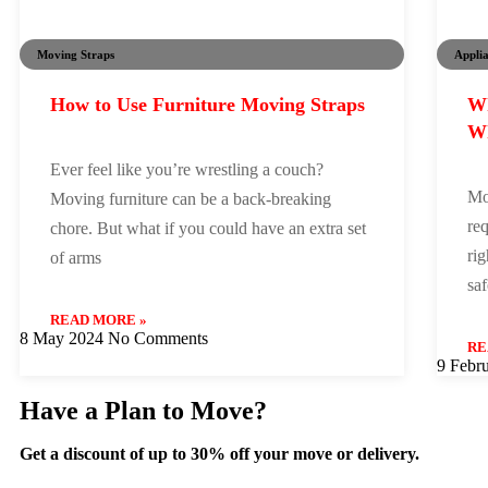
Moving Straps
Appli
How to Use Furniture Moving Straps
Wh
Wh
Ever feel like you’re wrestling a couch?
Mo
Moving furniture can be a back-breaking
req
chore. But what if you could have an extra set
rig
of arms
sa
READ MORE »
8 May 2024
No Comments
RE
9 Febr
Have a Plan to Move?
Get a discount of up to 30% off your move or delivery.