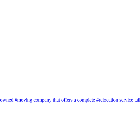
wned #moving company that offers a complete #relocation service tai