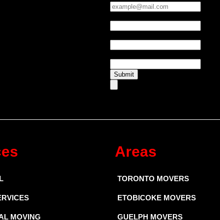
Phone:
*
UTM Source
UTM Medium
Submit
ces
Areas
L
TORONTO MOVERS
ERVICES
ETOBICOKE MOVERS
AL MOVING
GUELPH MOVERS