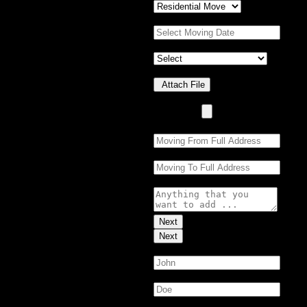
Moving Date:
*
Property Details
*
Upload Photo(s)
Attach File
No Choosen File
(Max 5 MB)
Moving From:
*
Moving To:
*
Moving Details (optional):
Next
Next
First Name:
*
Last Name:
*
Email:
*