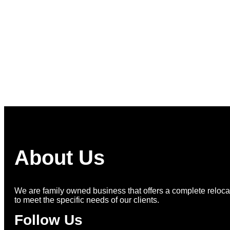
More on Instagram >
About Us
We are family owned business that offers a complete relocat
to meet the specific needs of our clients.
Follow Us