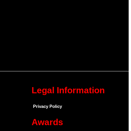
Legal Information
Privacy Policy
Awards