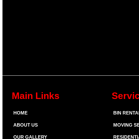
Main Links
Servi
HOME
BIN RENTA
ABOUT US
MOVING S
OUR GALLERY
RESIDENTI