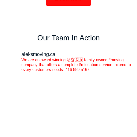
Our Team In Action
aleksmoving.ca
We are an award winning 🥇🏆🇨🇦 family owned #moving
company that offers a complete #relocation service tailored to
every customers needs. 416-889-5167