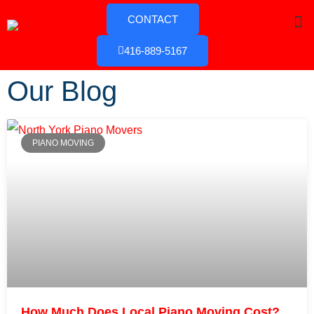
CONTACT
416-889-5167
Our Blog
PIANO MOVING
How Much Does Local Piano Moving Cost?