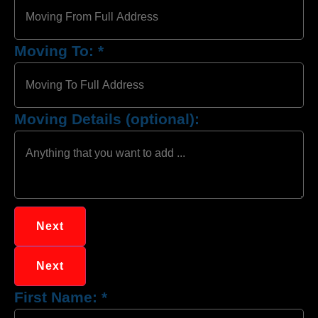
Moving To:
*
Moving Details (optional):
Next
Next
First Name:
*