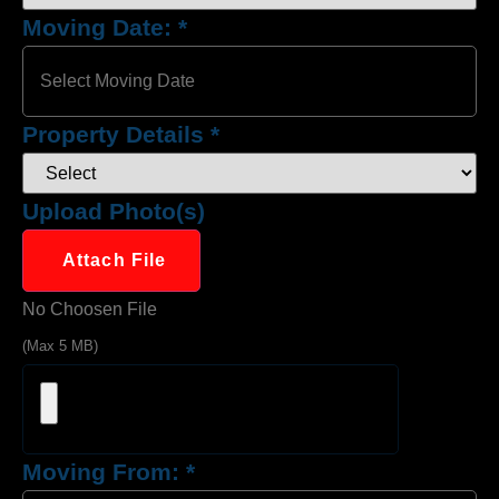
Moving Date:
*
Property Details
*
Upload Photo(s)
Attach File
No Choosen File
(Max 5 MB)
Moving From:
*