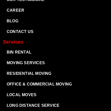
CAREER
BLOG
CONTACT US
Services
BIN RENTAL
MOVING SERVICES
RESIDENTIAL MOVING
OFFICE & COMMERCIAL MOVING
LOCAL MOVES
LONG DISTANCE SERVICE