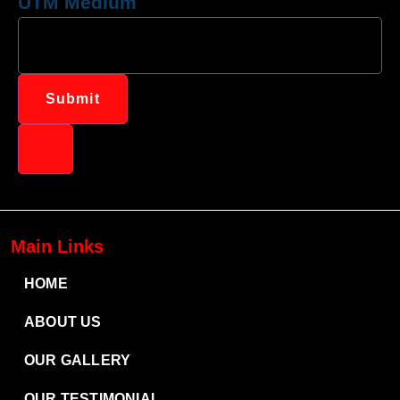
UTM Medium
Submit
Main Links
HOME
ABOUT US
OUR GALLERY
OUR TESTIMONIAL