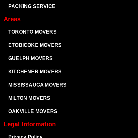
PACKING SERVICE
Areas
TORONTO MOVERS
ETOBICOKE MOVERS
GUELPH MOVERS
KITCHENER MOVERS
MISSISSAUGA MOVERS
MILTON MOVERS
OAKVILLE MOVERS
Legal Information
Privacy Policy