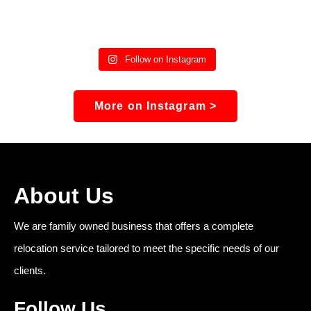
Follow on Instagram
More on Instagram >
About Us
We are family owned business that offers a complete
relocation service tailored to meet the specific needs of our
clients.
Follow Us