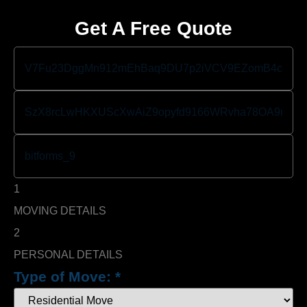
Get A Free Quote
1
MOVING DETAILS
2
PERSONAL DETAILS
Type of Move:
*