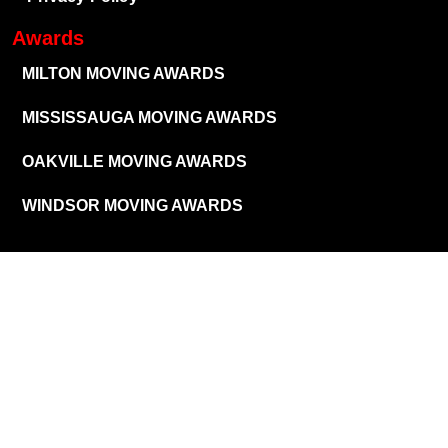
Awards
MILTON MOVING AWARDS
MISSISSAUGA MOVING AWARDS
OAKVILLE MOVING AWARDS
WINDSOR MOVING AWARDS