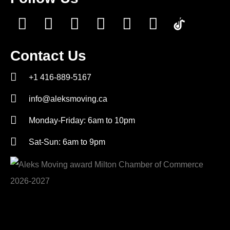
Contact Us
+1 416-889-5167
info@aleksmoving.ca
Monday-Friday: 6am to 10pm
Sat-Sun: 6am to 9pm