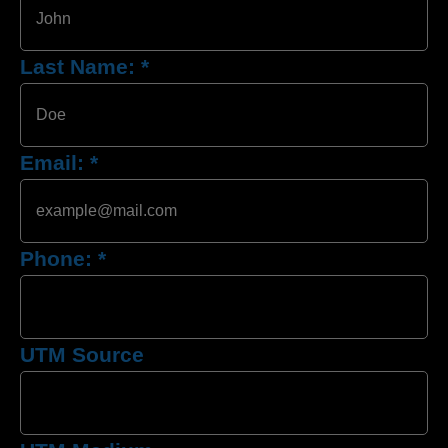
Last Name:
*
Email:
*
Phone:
*
UTM Source