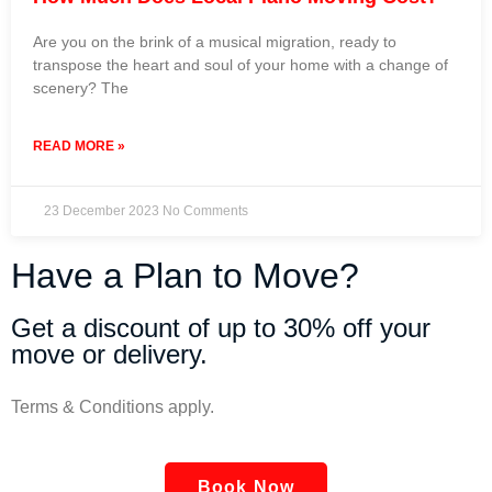
Are you on the brink of a musical migration, ready to
transpose the heart and soul of your home with a change of
scenery? The
READ MORE »
23 December 2023
No Comments
Have a Plan to Move?
Get a discount of up to 30% off your
move or delivery.
Terms & Conditions apply.
Book Now