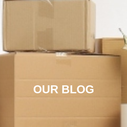
OUR BLOG