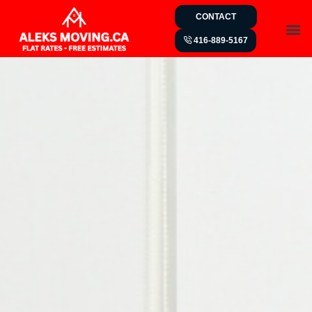
CONTACT
416-889-5167