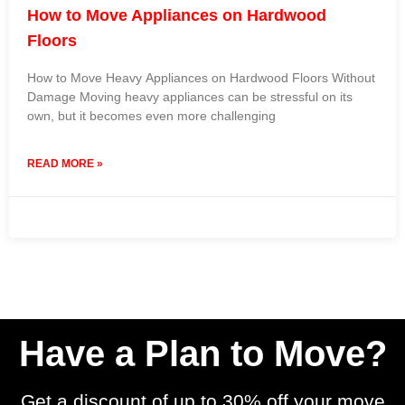
How to Move Appliances on Hardwood
Floors
How to Move Heavy Appliances on Hardwood Floors Without
Damage Moving heavy appliances can be stressful on its
own, but it becomes even more challenging
READ MORE »
4 December 2025
No Comments
Have a Plan to Move?
Get a discount of up to 30% off your move