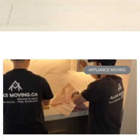
APPLIANCE MOVING