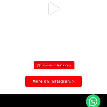
Follow on Instagram
More on Instagram >