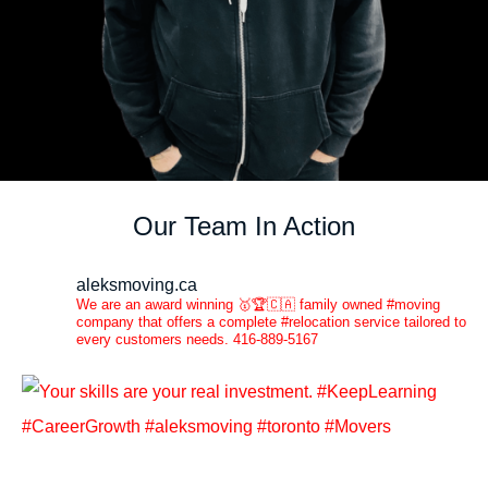
Our Team In Action
aleksmoving.ca
We are an award winning 🥇🏆🇨🇦 family owned #moving
company that offers a complete #relocation service tailored to
every customers needs. 416-889-5167