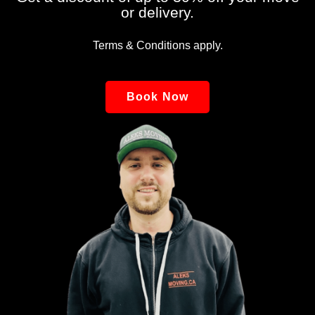
or delivery.
Terms & Conditions apply.
Book Now