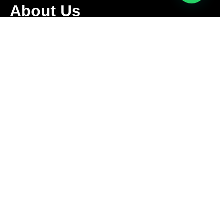
About Us
We are family owned business that offers a complete
relocation service tailored to meet the specific needs of our
clients.
Follow Us
Contact Us
+1 416-889-5167
info@aleksmoving.ca
Monday-Friday: 6am to 10pm