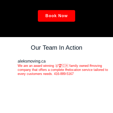
Book Now
Our Team In Action
aleksmoving.ca
We are an award winning 🥇🏆🇨🇦 family owned #moving
company that offers a complete #relocation service tailored to
every customers needs. 416-889-5167