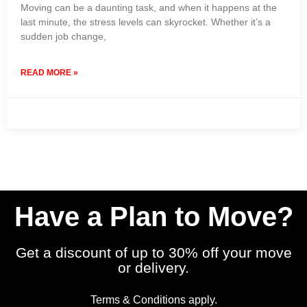
Moving can be a daunting task, and when it happens at the
last minute, the stress levels can skyrocket. Whether it’s a
sudden job change,
READ MORE »
21 December 2023
No Comments
Have a Plan to Move?
Get a discount of up to 30% off your move
or delivery.
Terms & Conditions apply.