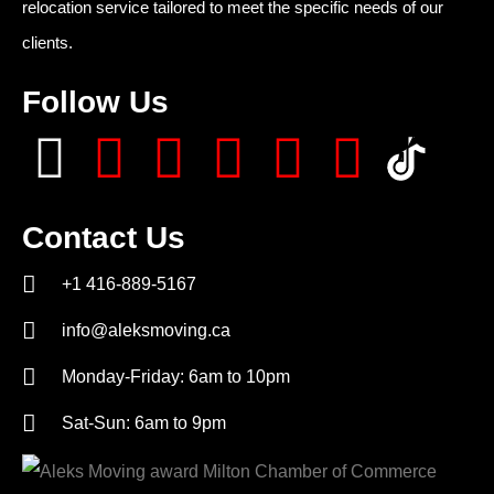
relocation service tailored to meet the specific needs of our
clients.
Follow Us
Contact Us
+1 416-889-5167
info@aleksmoving.ca
Monday-Friday: 6am to 10pm
Sat-Sun: 6am to 9pm