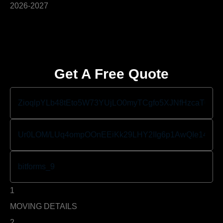
Get A Free Quote
1
MOVING DETAILS
2