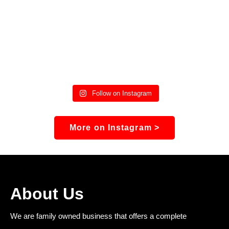
Follow on Instagram
More on Instagram >
About Us
We are family owned business that offers a complete