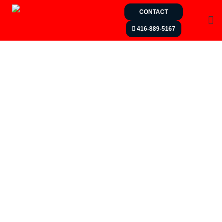
CONTACT
416-889-5167