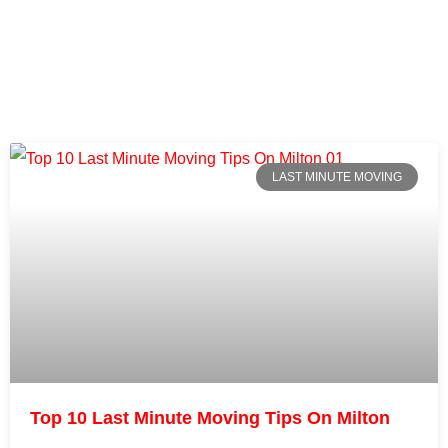
LAST MINUTE MOVING
Top 10 Last Minute Moving Tips On Milton