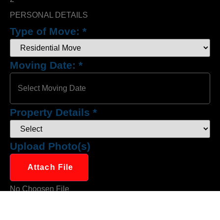
PERSONAL DETAILS
Type of Move:
*
Moving Date:
*
Property Details
*
Upload Photo(s)
Attach File
No Choosen File
(Max 5 MB)