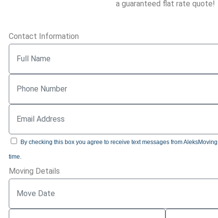
a guaranteed flat rate quote!
Contact Information
By checking this box you agree to receive text messages from AleksMoving.c
time.
Moving Details