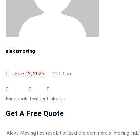
aleksmoving
June 12, 2026
11:00 pm
Facebook
Twitter
LinkedIn
Get A Free Quote
Aleks Moving has revolutionized the commercial moving indu