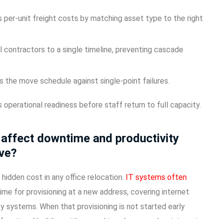
per-unit freight costs by matching asset type to the right
ll contractors to a single timeline, preventing cascade
 the move schedule against single-point failures.
 operational readiness before staff return to full capacity.
 affect downtime and productivity
ove?
 hidden cost in any office relocation.
IT systems often
ime for provisioning at a new address, covering internet
ity systems. When that provisioning is not started early