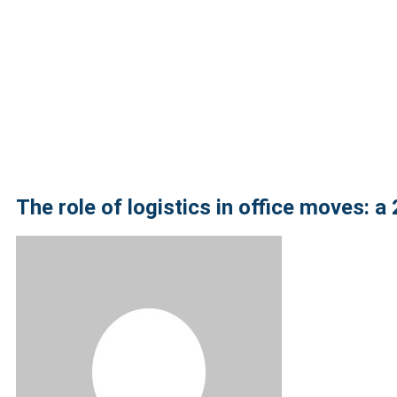
The role of logistics in office moves: a