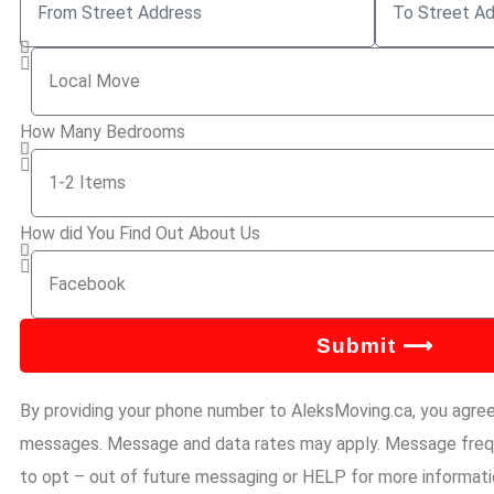
How Many Bedrooms
How did You Find Out About Us
Submit ⟶
By providing your phone number to AleksMoving.ca, you agre
messages. Message and data rates may apply. Message frequ
to opt – out of future messaging or HELP for more informatio