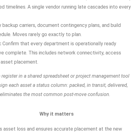
ed timelines. A single vendor running late cascades into every
y backup carriers, document contingency plans, and build
edule. Moves rarely go exactly to plan.
:
Confirm that every department is operationally ready
ve complete. This includes network connectivity, access
l asset placement.
 register in a shared spreadsheet or project management tool
sign each asset a status column: packed, in transit, delivered,
t eliminates the most common post-move confusion.
Why it matters
s asset loss and ensures accurate placement at the new