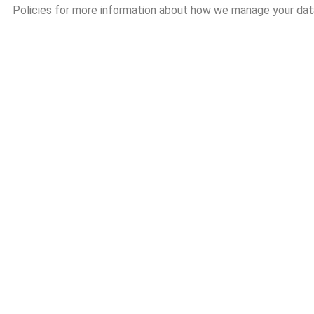
Policies for more information about how we manage your dat