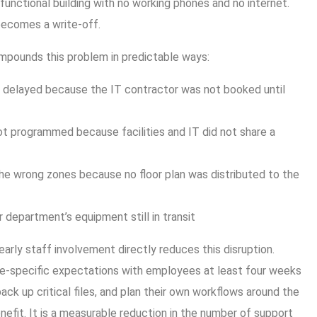
 functional building with no working phones and no internet.
becomes a write-off.
ompounds this problem in predictable ways:
delayed because the IT contractor was not booked until
t programmed because facilities and IT did not share a
he wrong zones because no floor plan was distributed to the
ir department’s equipment still in transit
rly staff involvement directly reduces this disruption.
le-specific expectations with employees at least four weeks
ack up critical files, and plan their own workflows around the
benefit. It is a measurable reduction in the number of support