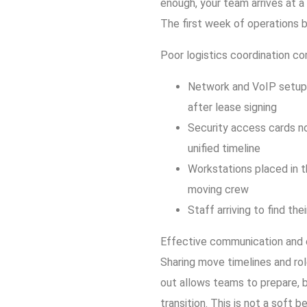
enough, your team arrives at a
The first week of operations 
Poor logistics coordination c
Network and VoIP setup 
after lease signing
Security access cards no
unified timeline
Workstations placed in t
moving crew
Staff arriving to find the
Effective communication and ea
Sharing move timelines and ro
out allows teams to prepare, b
transition. This is not a soft 