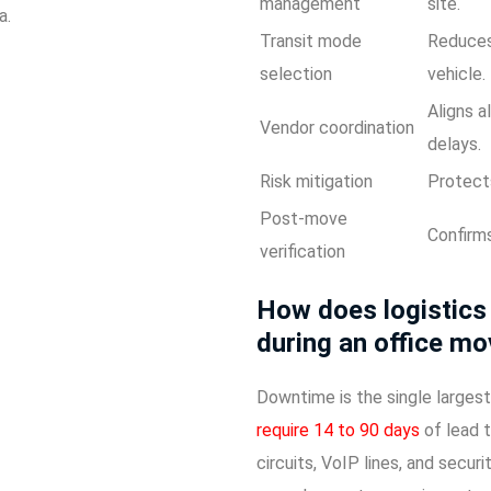
management
site.
a.
Transit mode
Reduces 
selection
vehicle.
Aligns a
Vendor coordination
delays.
Risk mitigation
Protects
Post-move
Confirms
verification
How does logistics
during an office m
Downtime is the single largest
require 14 to 90 days
of lead t
circuits, VoIP lines, and secur