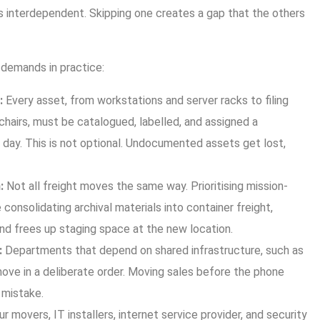
s interdependent. Skipping one creates a gap that the others
demands in practice:
:
Every asset, from workstations and server racks to filing
hairs, must be catalogued, labelled, and assigned a
day. This is not optional. Undocumented assets get lost,
:
Not all freight moves the same way. Prioritising mission-
le consolidating archival materials into container freight,
nd frees up staging space at the new location.
:
Departments that depend on shared infrastructure, such as
ove in a deliberate order. Moving sales before the phone
y mistake.
r movers, IT installers, internet service provider, and security