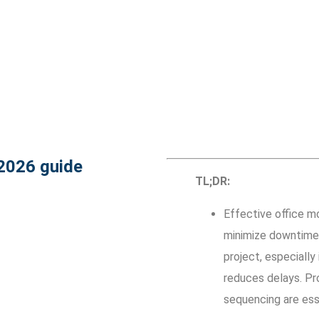
 2026 guide
TL;DR:
Effective office mo
minimize downtime 
project, especially
reduces delays. Pro
sequencing are esse