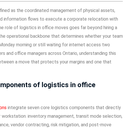
defined as the coordinated management of physical assets,
and information flows to execute a corporate relocation with
 role of logistics in office moves goes far beyond hiring a
s the operational backbone that determines whether your team
 Monday morning or still waiting for internet access two
rs and office managers across Ontario, understanding this
 between a move that protects your margins and one that
mponents of logistics in office
ions
integrate seven core logistics components that directly
workstation: inventory management, transit mode selection,
nce, vendor contracting, risk mitigation, and post-move