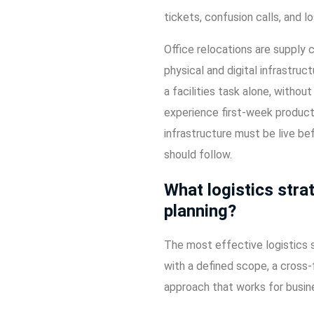
tickets, confusion calls, and l
Office relocations are supply 
physical and digital infrastru
a facilities task alone, witho
experience first-week product
infrastructure must be live bef
should follow.
What logistics stra
planning?
The most effective logistics s
with a defined scope, a cross-f
approach that works for busine