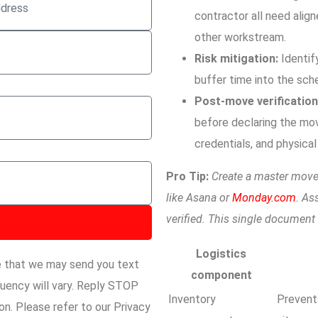
contractor all need align
other workstream.
Risk mitigation:
Identif
buffer time into the sch
Post-move verification
before declaring the mo
credentials, and physica
Pro Tip:
Create a master move
like Asana or
Monday.com
. As
verified. This single documen
Logistics
e that we may send you text
component
ency will vary. Reply STOP
Inventory
Prevent
n. Please refer to our Privacy