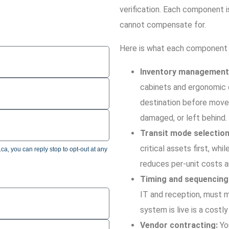
verification. Each component i
cannot compensate for.
Here is what each component 
Inventory management
cabinets and ergonomic c
destination before move 
damaged, or left behind.
Transit mode selection
critical assets first, whi
a, you can reply stop to opt-out at any
reduces per-unit costs a
Timing and sequencing
IT and reception, must m
system is live is a costl
Vendor contracting:
You