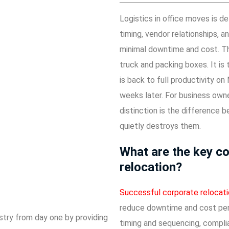
Logistics in office moves is 
timing, vendor relationships, 
minimal downtime and cost. The
truck and packing boxes. It i
is back to full productivity on
weeks later. For business owne
distinction is the difference
quietly destroys them.
What are the key co
relocation?
Successful corporate relocat
reduce downtime and cost per 
stry from day one by providing
timing and sequencing, complia