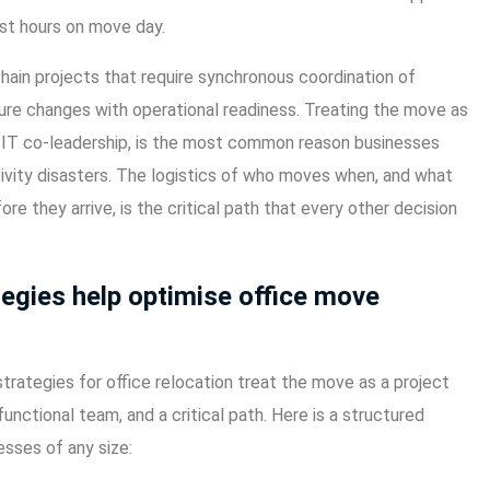
ost hours on move day.
chain projects that require synchronous coordination of
cture changes with operational readiness. Treating the move as
ut IT co-leadership, is the most common reason businesses
ivity disasters. The logistics of who moves when, and what
ore they arrive, is the critical path that every other decision
tegies help optimise office move
trategies for office relocation treat the move as a project
unctional team, and a critical path. Here is a structured
sses of any size: