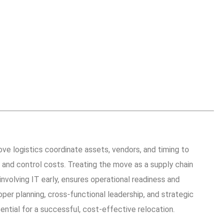
ve logistics coordinate assets, vendors, and timing to
and control costs. Treating the move as a supply chain
 involving IT early, ensures operational readiness and
per planning, cross-functional leadership, and strategic
ntial for a successful, cost-effective relocation.